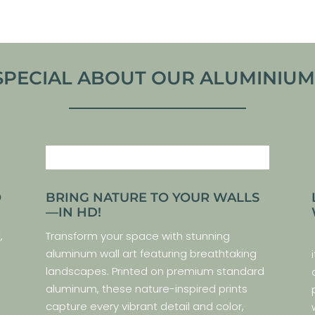
SPECIAL ABOUT OUR ALUMINIUM P
O
BRING NATURE TO YOUR WALLS
—IN HD!
,
Transform your space with stunning
aluminum wall art featuring breathtaking
landscapes. Printed on premium standard
aluminum, these nature-inspired prints
capture every vibrant detail and color,