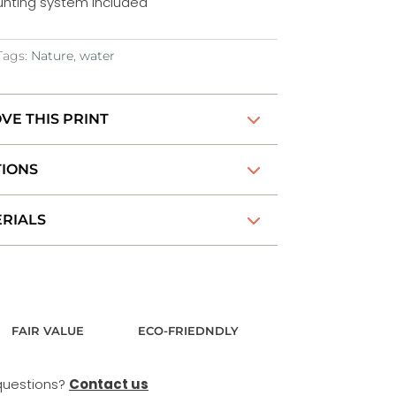
nting system included
Tags:
Nature
,
water
VE THIS PRINT
TIONS
RIALS
FAIR VALUE
ECO-FRIEDNDLY
questions?
Contact us