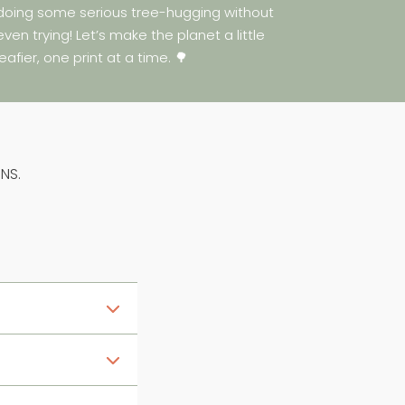
doing some serious tree-hugging without
even trying! Let’s make the planet a little
leafier, one print at a time. 🌳
NS.