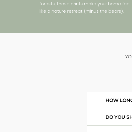
forests, these prints make your home feel
like a nature retreat (minus the bears).
YO
HOW LONG 
DO YOU S