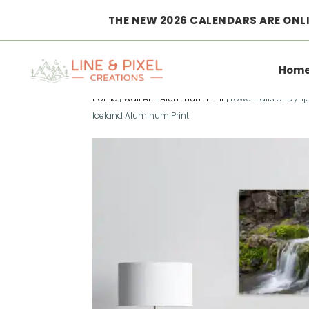
THE NEW 2026 CALENDARS ARE ONLI
Hom
Home
|
Wall Art
|
Aluminum Print
|
Lower Falls of Dynj
Iceland Aluminum Print