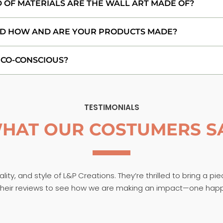
 OF MATERIALS ARE THE WALL ART MADE OF?
D HOW AND ARE YOUR PRODUCTS MADE?
ECO-CONSCIOUS?
TESTIMONIALS
HAT OUR COSTUMERS S
ity, and style of L&P Creations. They’re thrilled to bring a pi
t their reviews to see how we are making an impact—one hap