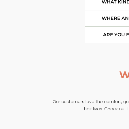
WHAT KIND
WHERE AN
ARE YOU 
W
Our customers love the comfort, qual
their lives. Check ou