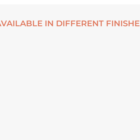
AVAILABLE IN DIFFERENT FINISHE
 FALLS OF DYNJANDI –
LOWER FALLS OF DYNJANDI
ICELAND POSTER
ICELAND FRAMED POSTER
From
€
30,00
From
€
140,00
VIEW ARTWORK
VIEW ARTWORK