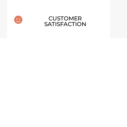
CUSTOMER

SATISFACTION
MOSS & WATER – BELOW
STER
DYNJANDI, ICELAND
ALUMINUM PRINT
From
€
70,00
VIEW ARTWORK