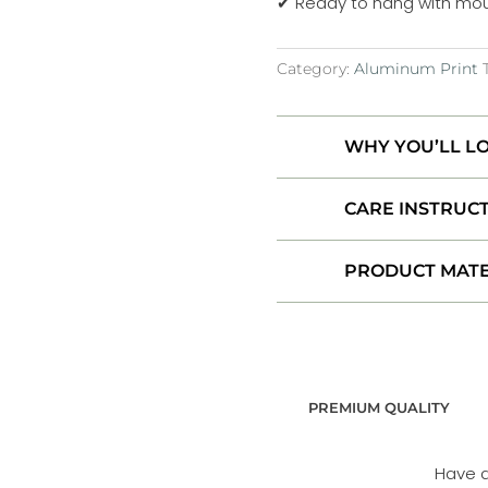
✔ Ready to hang with mou
Iceland
Aluminum
Category:
Aluminum Print
Print
quantity
WHY YOU’LL LO
CARE INSTRUC
PRODUCT MATE
PREMIUM QUALITY
Have 