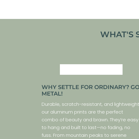
WHAT'S 
WHY SETTLE FOR ORDINARY? G
METAL!
Durable, scratch-resistant, and lightweight
our aluminum prints are the perfect
combo of beauty and brawn. They’re easy
to hang and built to last—no fading, no
fuss. From mountain peaks to serene