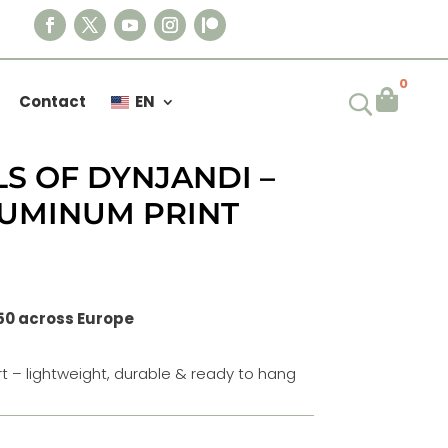
0

Contact
EN
S OF DYNJANDI –
LUMINUM PRINT
50 across Europe
t – lightweight, durable & ready to hang