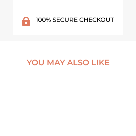
100% SECURE CHECKOUT

YOU MAY ALSO LIKE
VALNES LIGHTHOUSE –
FORGOTTEN BOAT –
ICELAND POSTER
NORTHERN NORWAY PO
From
€
30,00
From
€
30,00
VIEW ARTWORK
VIEW ARTWORK