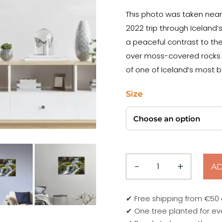
This photo was taken near 
2022 trip through Iceland’
a peaceful contrast to the
over moss-covered rocks an
of one of Iceland’s most b
Size
−
+
AD
Lower
Falls
of
✔ Free shipping from €50
Dynjandi
✔ One tree planted for ev
–