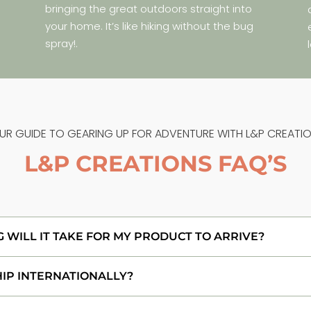
bringing the great outdoors straight into
your home. It’s like hiking without the bug
spray!.
UR GUIDE TO GEARING UP FOR ADVENTURE WITH L&P CREATIO
L&P CREATIONS FAQ’S
WILL IT TAKE FOR MY PRODUCT TO ARRIVE?
HIP INTERNATIONALLY?