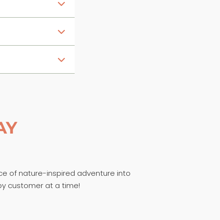
AY
ece of nature-inspired adventure into
py customer at a time!