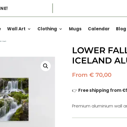
NE!
e
Wall Art
Clothing
Mugs
Calendar
Blog
andi –
LOWER FALL
ICELAND A
From
€
70,00
👉
Free shipping from €
Premium aluminium wall ar