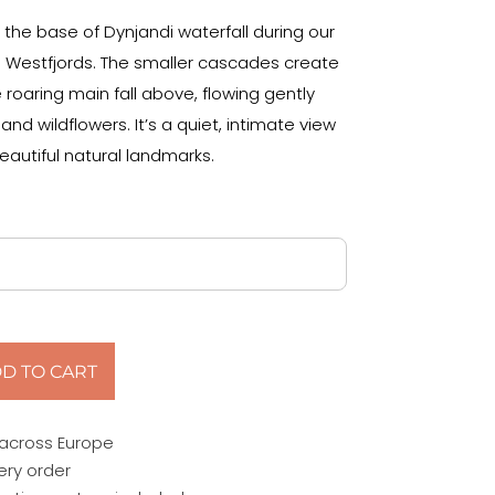
the base of Dynjandi waterfall during our
s Westfjords. The smaller cascades create
 roaring main fall above, flowing gently
d wildflowers. It’s a quiet, intimate view
eautiful natural landmarks.
D TO CART
 across Europe
ery order