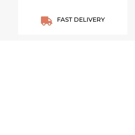
FAST DELIVERY

COW WALL CALENDAR 2026 –
COUNTRYSIDE CALM (ENG)
H
€
25,99
VIEW PRODUCT