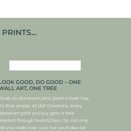
RINTS...
LOOK GOOD, DO GOOD – ONE
WALL ART, ONE TREE
Grab an aluminum print, plant a tree! Yep,
it’s that simple. At L&P Creations, every
aluminum print you buy gets a tree
planted through Switch2Zero. So, not only
will your walls look cool, but you’ll also be