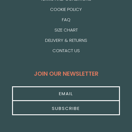
COOKIE POLICY
FAQ
SIZE CHART
DELIVERY & RETURNS
CONTACT US
JOIN OUR NEWSLETTER
SUBSCRIBE