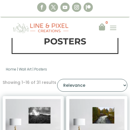
0
a

POSTERS
Home
|
Wall Art
|
Posters
Showing 1–16 of 31 results