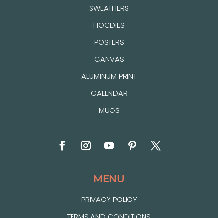
SWEATHERS
HOODIES
POSTERS
CANVAS
ALUMINUM PRINT
CALENDAR
MUGS
MENU
PRIVACY POLICY
TERMS AND CONDITIONS