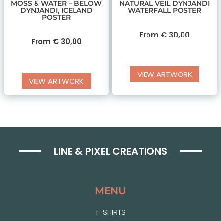
MOSS & WATER – BELOW
NATURAL VEIL DYNJANDI
DYNJANDI, ICELAND
WATERFALL POSTER
POSTER
From
€
30,00
From
€
30,00
VIEW ARTWORK
VIEW ARTWORK
LINE & PIXEL CREATIONS
MENU
T-SHIRTS