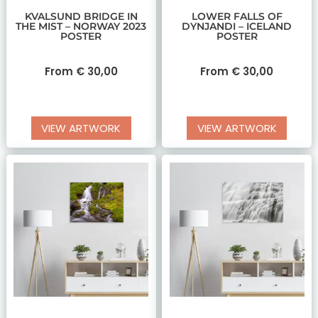
KVALSUND BRIDGE IN
LOWER FALLS OF
THE MIST – NORWAY 2023
DYNJANDI – ICELAND
POSTER
POSTER
From
€
30,00
From
€
30,00
VIEW ARTWORK
VIEW ARTWORK