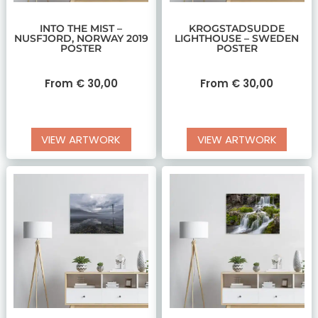
INTO THE MIST –
KROGSTADSUDDE
NUSFJORD, NORWAY 2019
LIGHTHOUSE – SWEDEN
POSTER
POSTER
From
€
30,00
From
€
30,00
VIEW ARTWORK
VIEW ARTWORK