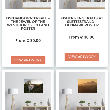
DYNJANDI WATERFALL –
FISHERMEN’S BOATS AT
THE JEWEL OF THE
SLETTESTRAND –
WESTFJORDS, ICELAND
DENMARK POSTER
POSTER
From
€
30,00
From
€
30,00
VIEW ARTWORK
VIEW ARTWORK