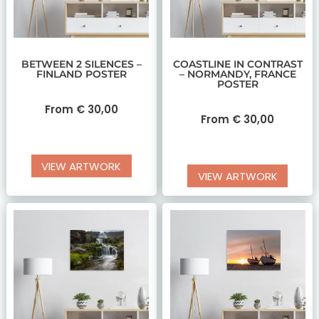
BETWEEN 2 SILENCES –
COASTLINE IN CONTRAST
FINLAND POSTER
– NORMANDY, FRANCE
POSTER
From
€
30,00
From
€
30,00
VIEW ARTWORK
VIEW ARTWORK