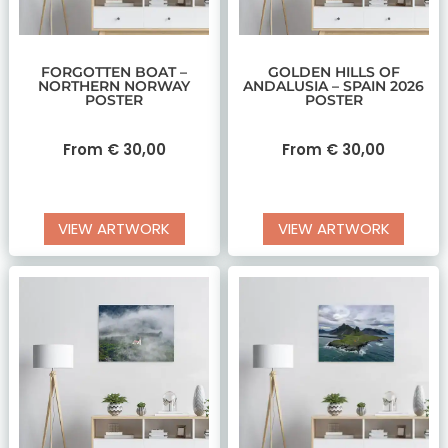
FORGOTTEN BOAT –
GOLDEN HILLS OF
NORTHERN NORWAY
ANDALUSIA – SPAIN 2026
POSTER
POSTER
From
€
30,00
From
€
30,00
VIEW ARTWORK
VIEW ARTWORK