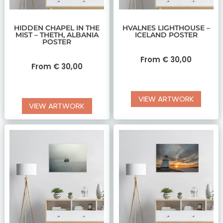
HIDDEN CHAPEL IN THE
HVALNES LIGHTHOUSE –
MIST – THETH, ALBANIA
ICELAND POSTER
POSTER
From
€
30,00
From
€
30,00
VIEW ARTWORK
VIEW ARTWORK