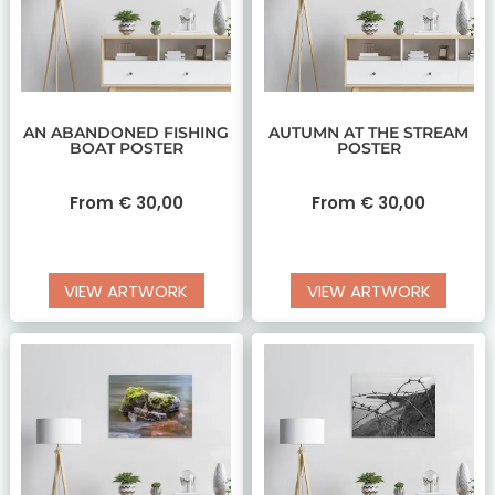
AN ABANDONED FISHING
AUTUMN AT THE STREAM
BOAT POSTER
POSTER
From
€
30,00
From
€
30,00
VIEW ARTWORK
VIEW ARTWORK