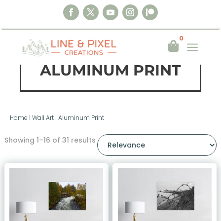
0
a

ALUMINUM PRINT
Home
|
Wall Art
|
Aluminum Print
Showing 1–16 of 31 results