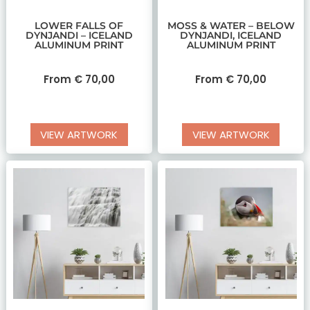
LOWER FALLS OF
MOSS & WATER – BELOW
DYNJANDI – ICELAND
DYNJANDI, ICELAND
ALUMINUM PRINT
ALUMINUM PRINT
From
€
70,00
From
€
70,00
VIEW ARTWORK
VIEW ARTWORK