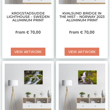
KROGSTADSUDDE
KVALSUND BRIDGE IN
LIGHTHOUSE – SWEDEN
THE MIST – NORWAY 2023
ALUMINUM PRINT
ALUMINUM PRINT
From
€
70,00
From
€
70,00
VIEW ARTWORK
VIEW ARTWORK