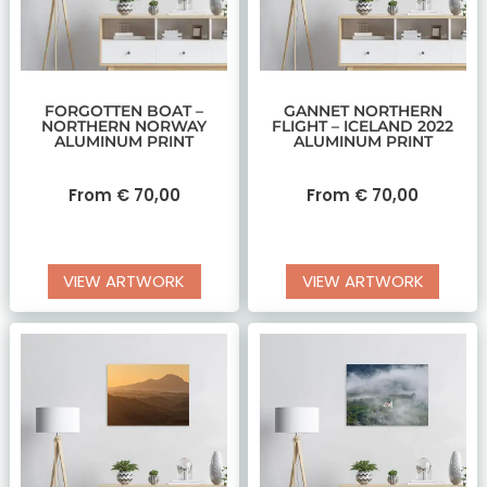
FORGOTTEN BOAT –
GANNET NORTHERN
NORTHERN NORWAY
FLIGHT – ICELAND 2022
ALUMINUM PRINT
ALUMINUM PRINT
From
€
70,00
From
€
70,00
VIEW ARTWORK
VIEW ARTWORK