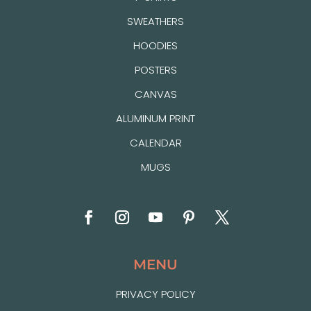
SWEATHERS
HOODIES
POSTERS
CANVAS
ALUMINUM PRINT
CALENDAR
MUGS
MENU
PRIVACY POLICY