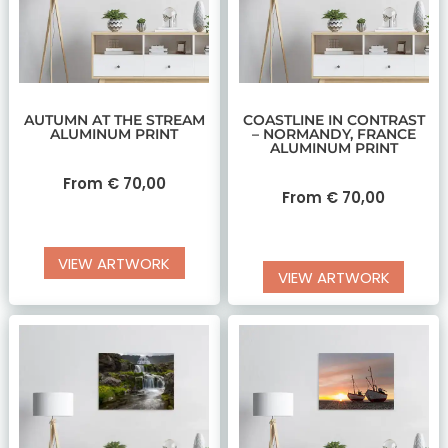
AUTUMN AT THE STREAM
COASTLINE IN CONTRAST
ALUMINUM PRINT
– NORMANDY, FRANCE
ALUMINUM PRINT
From
€
70,00
From
€
70,00
VIEW ARTWORK
VIEW ARTWORK