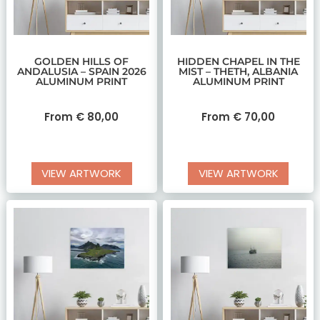
GOLDEN HILLS OF
HIDDEN CHAPEL IN THE
ANDALUSIA – SPAIN 2026
MIST – THETH, ALBANIA
ALUMINUM PRINT
ALUMINUM PRINT
From
€
80,00
From
€
70,00
VIEW ARTWORK
VIEW ARTWORK