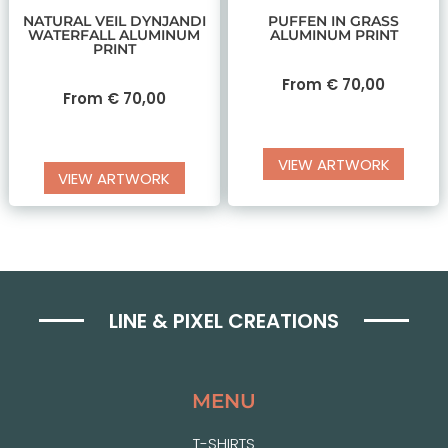
NATURAL VEIL DYNJANDI
PUFFEN IN GRASS
WATERFALL ALUMINUM
ALUMINUM PRINT
PRINT
From
€
70,00
From
€
70,00
VIEW ARTWORK
VIEW ARTWORK
LINE & PIXEL CREATIONS
MENU
T-SHIRTS