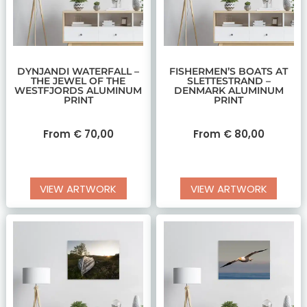
DYNJANDI WATERFALL –
FISHERMEN’S BOATS AT
THE JEWEL OF THE
SLETTESTRAND –
WESTFJORDS ALUMINUM
DENMARK ALUMINUM
PRINT
PRINT
From
€
70,00
From
€
80,00
VIEW ARTWORK
VIEW ARTWORK