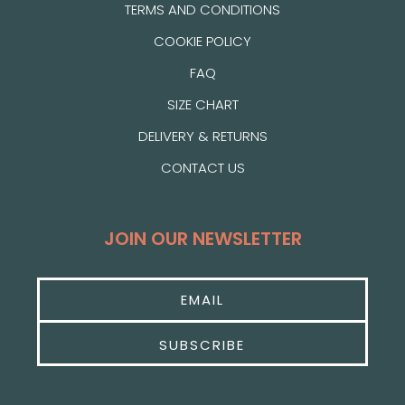
TERMS AND CONDITIONS
COOKIE POLICY
FAQ
SIZE CHART
DELIVERY & RETURNS
CONTACT US
JOIN OUR NEWSLETTER
SUBSCRIBE