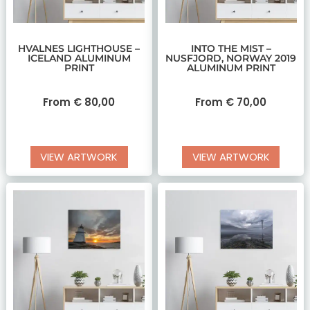
HVALNES LIGHTHOUSE –
INTO THE MIST –
ICELAND ALUMINUM
NUSFJORD, NORWAY 2019
PRINT
ALUMINUM PRINT
From
€
80,00
From
€
70,00
VIEW ARTWORK
VIEW ARTWORK