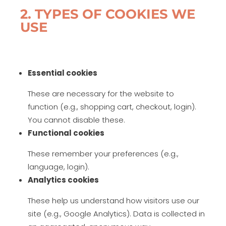
2. TYPES OF COOKIES WE
USE
Essential cookies
These are necessary for the website to
function (e.g., shopping cart, checkout, login).
You cannot disable these.
Functional cookies
These remember your preferences (e.g.,
language, login).
Analytics cookies
These help us understand how visitors use our
site (e.g., Google Analytics). Data is collected in