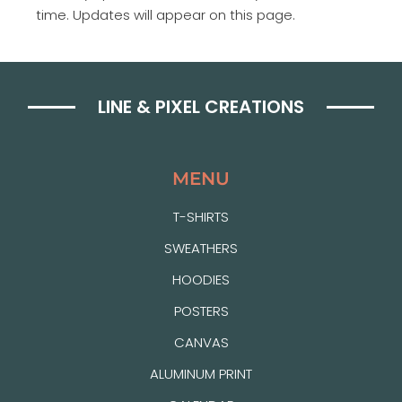
time. Updates will appear on this page.
LINE & PIXEL CREATIONS
MENU
T-SHIRTS
SWEATHERS
HOODIES
POSTERS
CANVAS
ALUMINUM PRINT