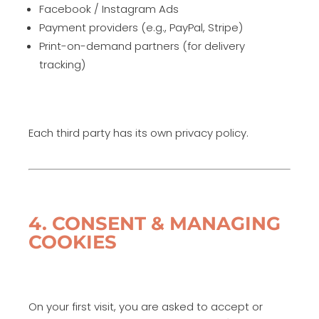
Facebook / Instagram Ads
Payment providers (e.g., PayPal, Stripe)
Print-on-demand partners (for delivery
tracking)
Each third party has its own privacy policy.
4. CONSENT & MANAGING
COOKIES
On your first visit, you are asked to accept or