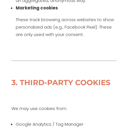
an aggregated, anonymous way.
Marketing cookies
These track browsing across websites to show
personalized ads (e.g., Facebook Pixel). These
are only used with your consent.
3. THIRD-PARTY COOKIES
We may use cookies from:
Google Analytics / Tag Manager