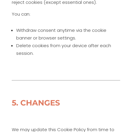
reject cookies (except essential ones).
You can:
Withdraw consent anytime via the cookie
banner or browser settings.
Delete cookies from your device after each
session.
5. CHANGES
We may update this Cookie Policy from time to