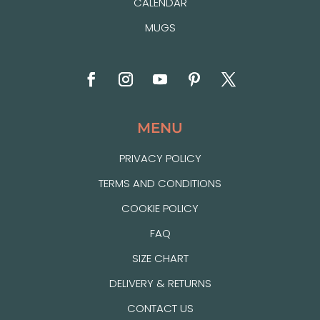
CALENDAR
MUGS
MENU
PRIVACY POLICY
TERMS AND CONDITIONS
COOKIE POLICY
FAQ
SIZE CHART
DELIVERY & RETURNS
CONTACT US