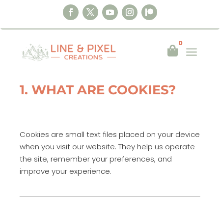
0
a

Last updated:
17 August 2025
1. WHAT ARE COOKIES?
Cookies are small text files placed on your device
when you visit our website. They help us operate
the site, remember your preferences, and
improve your experience.