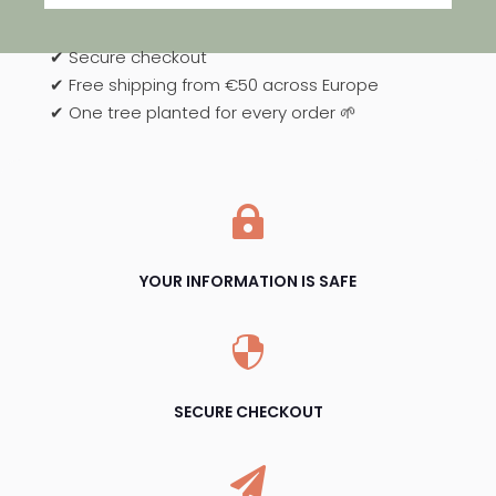
✔ Secure checkout
✔ Free shipping from €50 across Europe
✔ One tree planted for every order 🌱

YOUR INFORMATION IS SAFE

SECURE CHECKOUT
