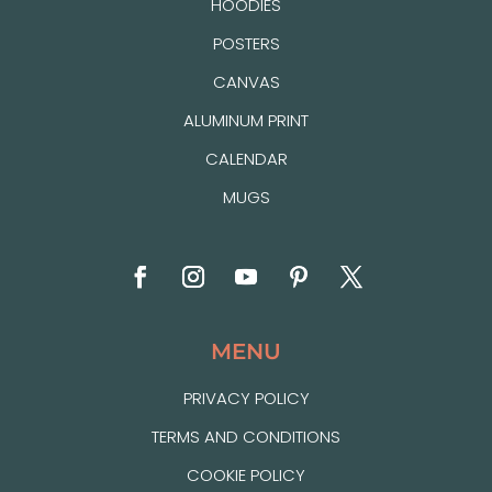
HOODIES
POSTERS
CANVAS
ALUMINUM PRINT
CALENDAR
MUGS
MENU
PRIVACY POLICY
TERMS AND CONDITIONS
COOKIE POLICY