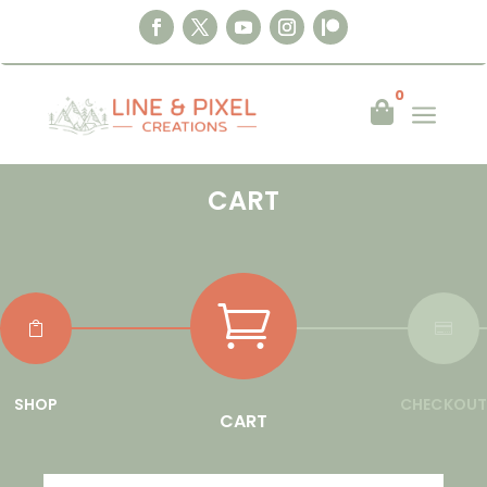
0
a

CART



SHOP
CHECKOUT
CART