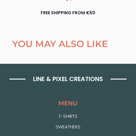
FREE SHIPPING FROM €50
YOU MAY ALSO LIKE
LINE & PIXEL CREATIONS
MENU
T-SHIRTS
SWEATHERS