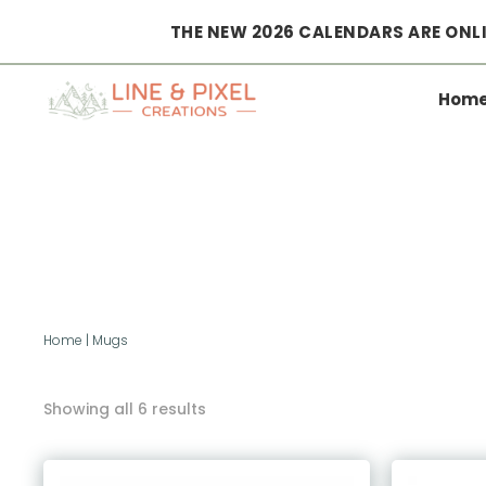
THE NEW 2026 CALENDARS ARE ONLI
Hom
Home
|
Mugs
Showing all 6 results