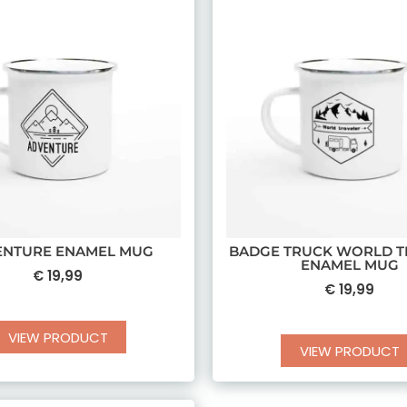
ENTURE ENAMEL MUG
BADGE TRUCK WORLD T
ENAMEL MUG
€
19,99
€
19,99
VIEW PRODUCT
VIEW PRODUCT