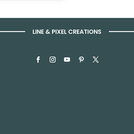
LINE & PIXEL CREATIONS