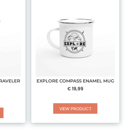
RAVELER
EXPLORE COMPASS ENAMEL MUG
€
19,99
VIEW PRODUCT