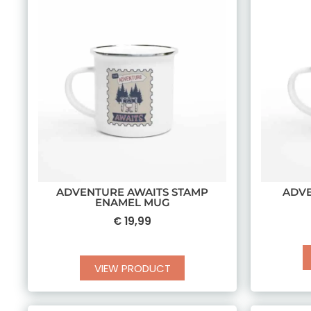
ADVENTURE AWAITS STAMP
ADV
ENAMEL MUG
€
19,99
VIEW PRODUCT