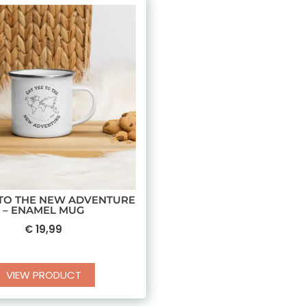
 TO THE NEW ADVENTURE
– ENAMEL MUG
€
19,99
VIEW PRODUCT