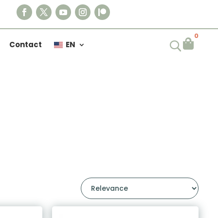
0

Contact
EN