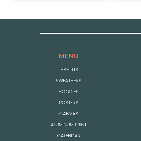
MENU
T-SHIRTS
SWEATHERS
HOODIES
POSTERS
CANVAS
ALUMINUM PRINT
CALENDAR