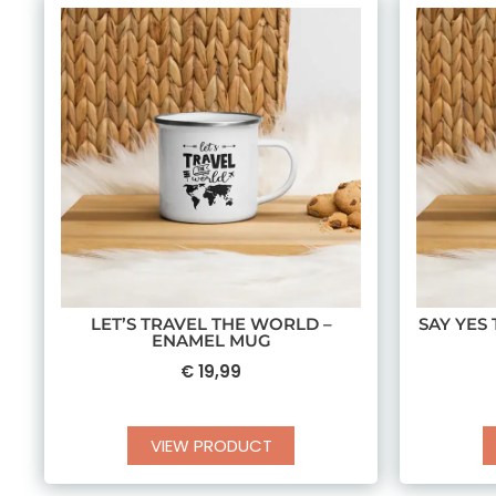
LET’S TRAVEL THE WORLD –
SAY YES
ENAMEL MUG
€
19,99
VIEW PRODUCT