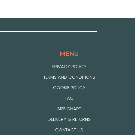
MENU
PRIVACY POLICY
TERMS AND CONDITIONS
COOKIE POLICY
FAQ
SIZE CHART
DELIVERY & RETURNS
CONTACT US