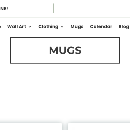
NE!
e
Wall Art
Clothing
Mugs
Calendar
Blog
MUGS