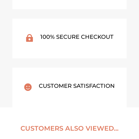
100% SECURE CHECKOUT

CUSTOMER SATISFACTION

CUSTOMERS ALSO VIEWED...