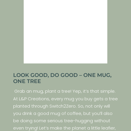
LOOK GOOD, DO GOOD – ONE MUG,
ONE TREE
Grab an mug, plant a tree! Yep, it’s that simple.
At L&P Creations, every mug you buy gets a tree
planted through Switch2Zero. So, not only will
you drink a good mug of coffee, but you’ll also
be doing some serious tree-hugging without
even trying! Let’s make the planet a little leafier,