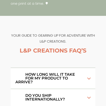
one print at a time. 🌳
YOUR GUIDE TO GEARING UP FOR ADVENTURE WITH
L&P CREATIONS.
L&P CREATIONS FAQ’S
HOW LONG WILL IT TAKE
FOR MY PRODUCT TO
ARRIVE?
DO YOU SHIP
INTERNATIONALLY?