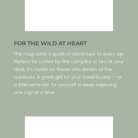
FOR THE WILD AT HEART
This mug adds a spark of adventure to every sip.
Perfect for coffee by the campfire or tea at your
desk, it’s made for those who dream of the
outdoors. A great gift for your travel buddy — or
a little reminder for yourself to keep exploring,
one cup at a time.