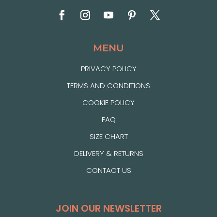
MENU
PRIVACY POLICY
TERMS AND CONDITIONS
COOKIE POLICY
FAQ
SIZE CHART
DELIVERY & RETURNS
CONTACT US
JOIN OUR NEWSLETTER