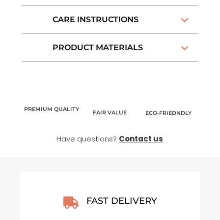
New
Adventure
CARE INSTRUCTIONS
–
Enamel
PRODUCT MATERIALS
Mug
quantity
PREMIUM QUALITY
FAIR VALUE
ECO-FRIEDNDLY
Have questions?
Contact us
FAST DELIVERY
