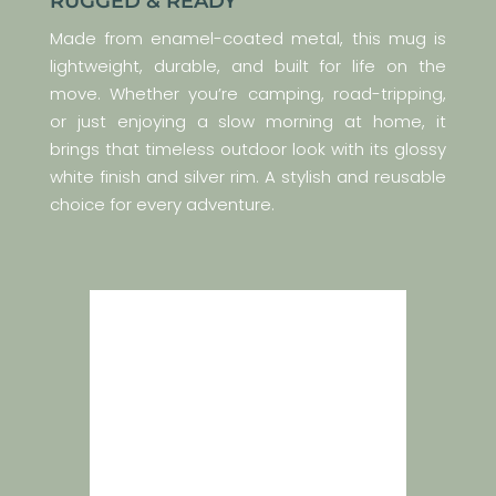
RUGGED & READY
Made from enamel-coated metal, this mug is
lightweight, durable, and built for life on the
move. Whether you’re camping, road-tripping,
or just enjoying a slow morning at home, it
brings that timeless outdoor look with its glossy
white finish and silver rim. A stylish and reusable
choice for every adventure.