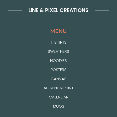
LINE & PIXEL CREATIONS
MENU
T-SHIRTS
SWEATHERS
HOODIES
POSTERS
CANVAS
ALUMINUM PRINT
CALENDAR
MUGS