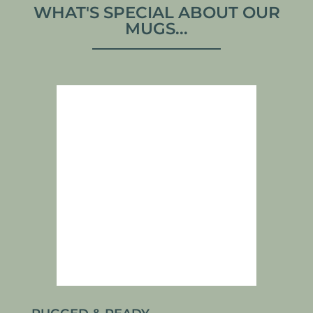
WHAT'S SPECIAL ABOUT OUR
MUGS...