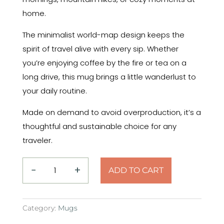
home.
The minimalist world-map design keeps the
spirit of travel alive with every sip. Whether
you’re enjoying coffee by the fire or tea on a
long drive, this mug brings a little wanderlust to
your daily routine.
Made on demand to avoid overproduction, it’s a
thoughtful and sustainable choice for any
traveler.
−
+
ADD TO CART
Say
Yes
to
Category:
Mugs
the