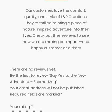
Our customers love the comfort,
quality, and style of L&P Creations.
They’re thrilled to bring a piece of
nature-inspired adventure into their
lives. Check out their reviews to see
how we are making an impact—one
happy customer at a time!
There are no reviews yet.
Be the first to review “Say Yes to the New
Adventure – Enamel Mug”
Your email address will not be published.
Required fields are marked
*
Your rating
*