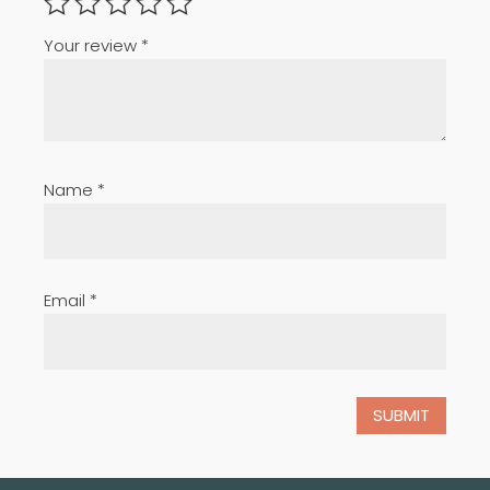
Your review
*
Name
*
Email
*