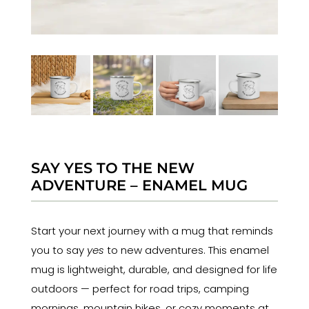
SAY YES TO THE NEW
ADVENTURE – ENAMEL MUG
Start your next journey with a mug that reminds
you to say
yes
to new adventures. This enamel
mug is lightweight, durable, and designed for life
outdoors — perfect for road trips, camping
mornings, mountain hikes, or cozy moments at