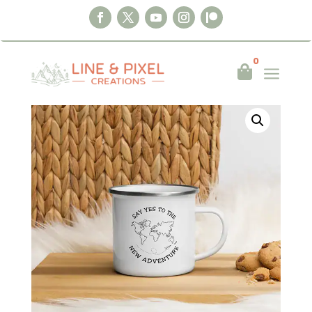
Home
|
Mugs
|
Say Yes to the New
0
a

Adventure – Enamel Mug