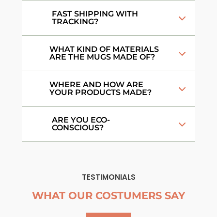
FAST SHIPPING WITH
TRACKING?
WHAT KIND OF MATERIALS
ARE THE MUGS MADE OF?
WHERE AND HOW ARE
YOUR PRODUCTS MADE?
ARE YOU ECO-
CONSCIOUS?
TESTIMONIALS
WHAT OUR COSTUMERS SAY