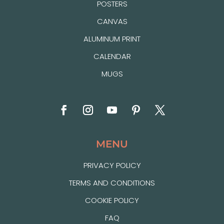
POSTERS
CANVAS
ALUMINUM PRINT
CALENDAR
MUGS
MENU
PRIVACY POLICY
TERMS AND CONDITIONS
COOKIE POLICY
FAQ