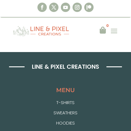
0
a

TEST CHECKOUT
LINE & PIXEL CREATIONS
MENU
T-SHIRTS
SWEATHERS
HOODIES