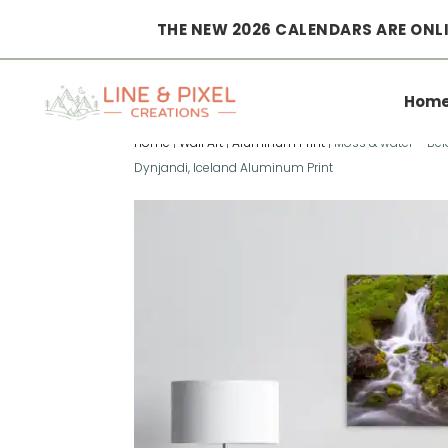
THE NEW 2026 CALENDARS ARE ONLI
Hom
Home
|
Wall Art
|
Aluminum Print
|
Moss & water – Be
Dynjandi, Iceland Aluminum Print