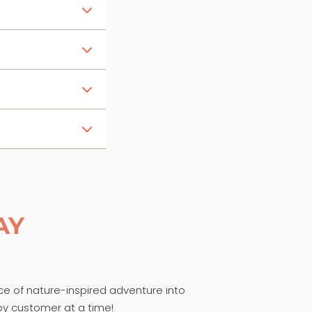
AY
ece of nature-inspired adventure into
py customer at a time!