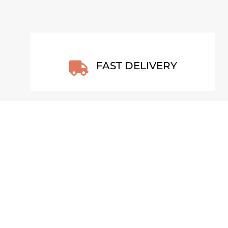
FAST DELIVERY

BETWEEN 2 SILENCES –
DYN
FINLAND POSTER
JEW