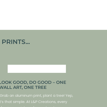
From
€
140,00
VIEW ARTWORK
RINTS...
LOOK GOOD, DO GOOD – ONE
WALL ART, ONE TREE
Grab an aluminum print, plant a tree! Yep,
it’s that simple. At L&P Creations, every