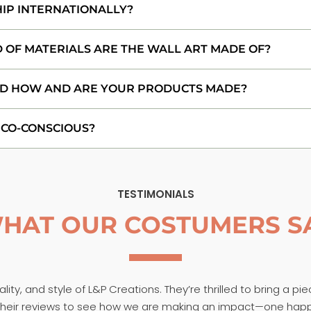
HIP INTERNATIONALLY?
 OF MATERIALS ARE THE WALL ART MADE OF?
D HOW AND ARE YOUR PRODUCTS MADE?
ECO-CONSCIOUS?
TESTIMONIALS
HAT OUR COSTUMERS S
ity, and style of L&P Creations. They’re thrilled to bring a pi
t their reviews to see how we are making an impact—one hap