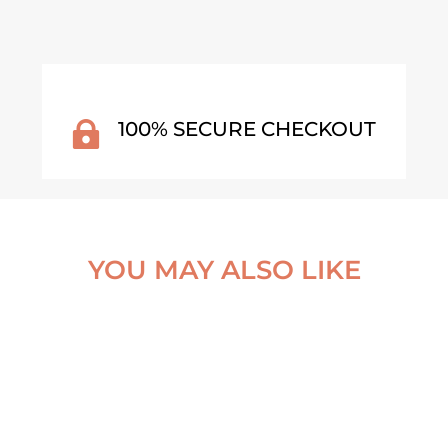
100% SECURE CHECKOUT

YOU MAY ALSO LIKE
COW WALL CALENDAR 20
GENTLE CHARACTERS (E
JANDI WATERFALL – THE
EL OF THE WESTFJORDS,
ICELAND POSTER
€
25,99