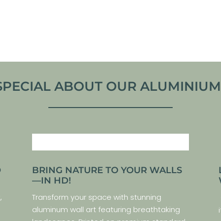
From
€
30,00
VIEW PRODUCT
VIEW ARTWORK
SPECIAL ABOUT OUR ALUMINIUM P
O
BRING NATURE TO YOUR WALLS
—IN HD!
,
Transform your space with stunning
aluminum wall art featuring breathtaking