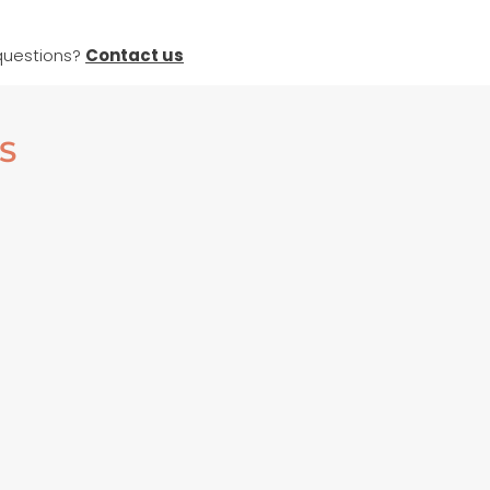
questions?
Contact us
S
ED