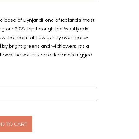
he base of Dynjandi, one of Iceland’s most
ng our 2022 trip through the Westfjords.
w the main fall flow gently over moss-
by bright greens and wildflowers. It’s a
hows the softer side of Iceland’s rugged
D TO CART