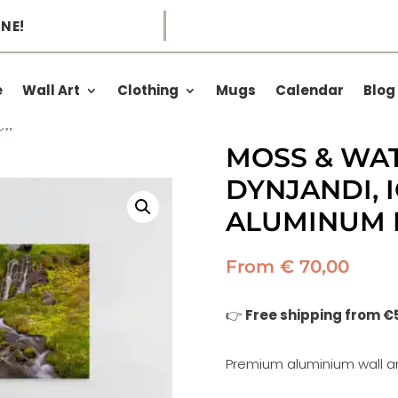
NE!
e
Wall Art
Clothing
Mugs
Calendar
Blog
low
MOSS & WA
DYNJANDI, 
ALUMINUM 
From
€
70,00
👉
Free shipping from €
Premium aluminium wall ar