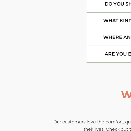
DO YOU S
WHAT KIND
WHERE AN
ARE YOU 
W
Our customers love the comfort, qual
their lives. Check ou