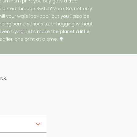
aluminum print you buy gets a tree
planted through Switch2Zero. So, not only
will your walls look cool, but you’ll also be
doing some serious tree-hugging without
even trying! Let’s make the planet a little
leafier, one print at a time. 🌳
NS.