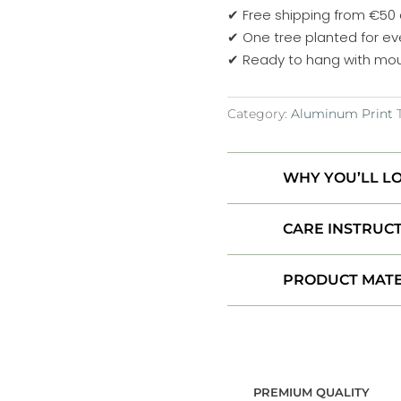
water
✔ Free shipping from €50
-
✔ One tree planted for ev
Below
✔ Ready to hang with mou
Dynjandi,
Iceland
Category:
Aluminum Print
Aluminum
Print
quantity
WHY YOU’LL LO
CARE INSTRUC
PRODUCT MATE
PREMIUM QUALITY