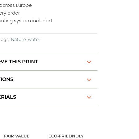
 across Europe
ery order
nting system included
Tags:
Nature
,
water
VE THIS PRINT
TIONS
RIALS
FAIR VALUE
ECO-FRIEDNDLY