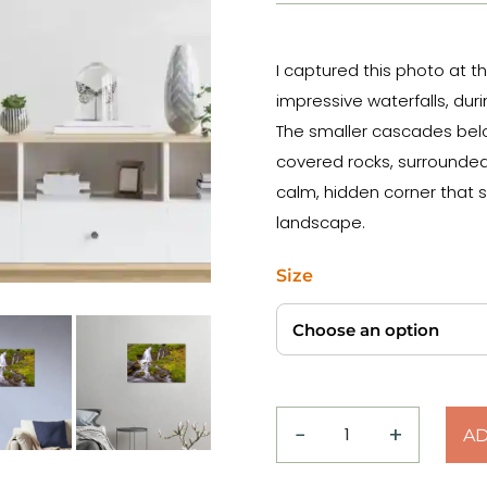
I captured this photo at t
impressive waterfalls, duri
The smaller cascades belo
covered rocks, surrounded 
calm, hidden corner that s
landscape.
Size
−
+
AD
Moss
&