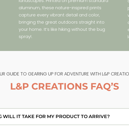
landscapes. Printed on premium standard
aluminum, these nature-inspired prints
capture every vibrant detail and color,
bringing the great outdoors straight into
your home. It’s like hiking without the bug
spray!.
UR GUIDE TO GEARING UP FOR ADVENTURE WITH L&P CREATIO
L&P CREATIONS FAQ’S
WILL IT TAKE FOR MY PRODUCT TO ARRIVE?