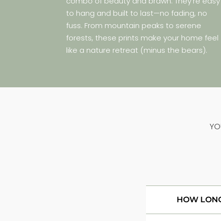
combo of beauty and brawn. They’re easy
to hang and built to last—no fading, no
fuss. From mountain peaks to serene
forests, these prints make your home feel
like a nature retreat (minus the bears).
YO
HOW LONG 