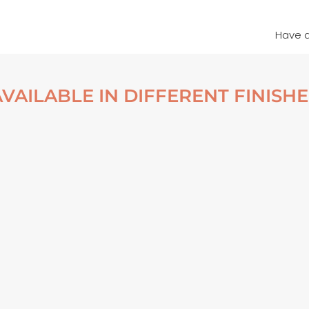
Have 
AVAILABLE IN DIFFERENT FINISHE
S & WATER – BELOW
MOSS & WATER – BELOW
NDI, ICELAND POSTER
DYNJANDI, ICELAND FRAM
POSTER
From
€
30,00
From
€
140,00
VIEW ARTWORK
VIEW ARTWORK