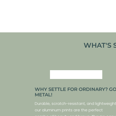
From
€
30,00
VIEW ARTWORK
WHAT'S 
WHY SETTLE FOR ORDINARY? G
METAL!
Durable, scratch-resistant, and lightweight
our aluminum prints are the perfect