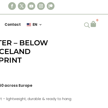
0

Contact
EN
TER – BELOW
ICELAND
PRINT
50 across Europe
t – lightweight, durable & ready to hang