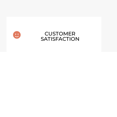
CUSTOMER

SATISFACTION
26 –
NG)
MOSS AND STONES – FINLAND
FRAMED POSTER