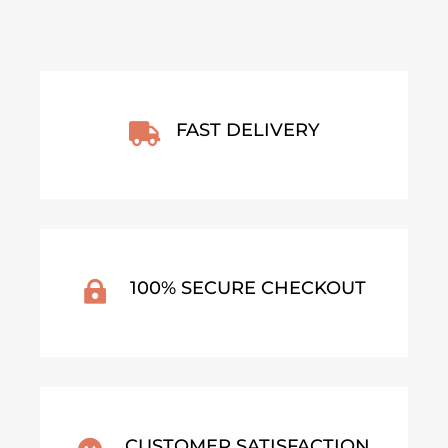
FAST DELIVERY

100% SECURE CHECKOUT

CUSTOMER SATISFACTION