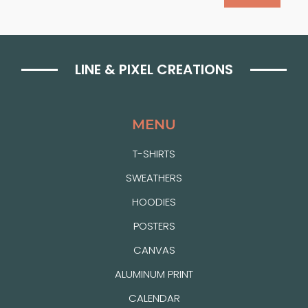
LINE & PIXEL CREATIONS
MENU
T-SHIRTS
SWEATHERS
HOODIES
POSTERS
CANVAS
ALUMINUM PRINT
CALENDAR