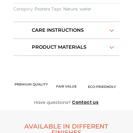
Category:
Posters
Tags:
Nature
,
water
CARE INSTRUCTIONS
PRODUCT MATERIALS
PREMIUM QUALITY
FAIR VALUE
ECO-FRIEDNDLY
Have questions?
Contact us
AVAILABLE IN DIFFERENT
FINISHES