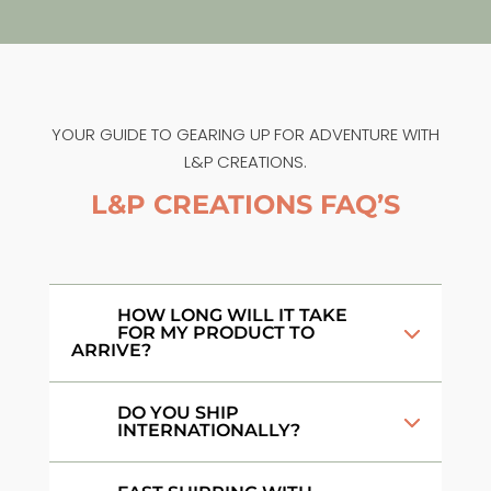
YOUR GUIDE TO GEARING UP FOR ADVENTURE WITH
L&P CREATIONS.
L&P CREATIONS FAQ’S
HOW LONG WILL IT TAKE
FOR MY PRODUCT TO
ARRIVE?
DO YOU SHIP
INTERNATIONALLY?