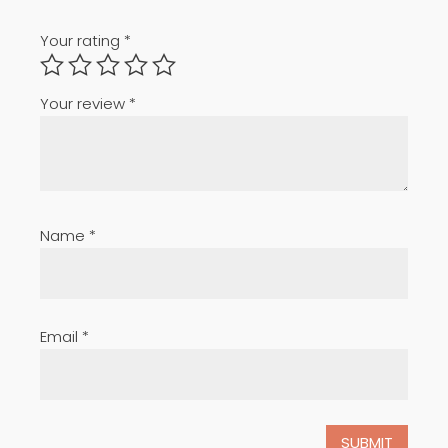
Your rating
*
Your review
*
Name
*
Email
*