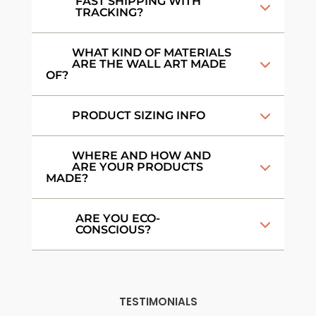
FAST SHIPPING WITH
TRACKING?
WHAT KIND OF MATERIALS
ARE THE WALL ART MADE
OF?
PRODUCT SIZING INFO
WHERE AND HOW AND
ARE YOUR PRODUCTS
MADE?
ARE YOU ECO-
CONSCIOUS?
TESTIMONIALS