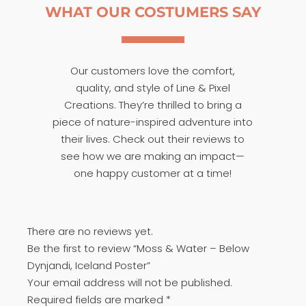
WHAT OUR COSTUMERS SAY
Our customers love the comfort,
quality, and style of Line & Pixel
Creations. They’re thrilled to bring a
piece of nature-inspired adventure into
their lives. Check out their reviews to
see how we are making an impact—
one happy customer at a time!
There are no reviews yet.
Be the first to review “Moss & Water – Below
Dynjandi, Iceland Poster”
Your email address will not be published.
Required fields are marked
*