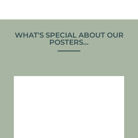
WHAT'S SPECIAL ABOUT OUR
POSTERS...