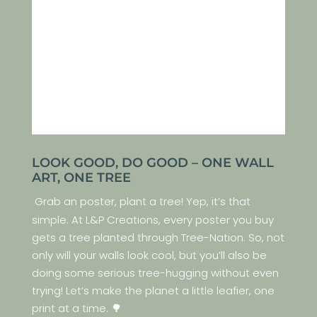
LOOK GOOD, DO GOOD – ONE WALL
ART, ONE TREE
Grab an poster, plant a tree! Yep, it’s that
simple. At L&P Creations, every poster you buy
gets a tree planted through Tree-Nation. So, not
only will your walls look cool, but you’ll also be
doing some serious tree-hugging without even
trying! Let’s make the planet a little leafier, one
print at a time. 🌳