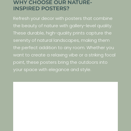
WHY CHOOSE OUR NATURE-
INSPIRED POSTERS?
Refresh your decor with posters that combine
the beauty of nature with gallery-level quality.
These durable, high-quality prints capture the
serenity of natural landscapes, making them
the perfect addition to any room. Whether you
want to create a relaxing vibe or a striking focal
point, these posters bring the outdoors into
your space with elegance and style.