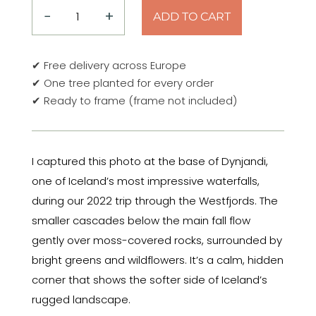
−
+
ADD TO CART
Moss
&
Water
✔ Free delivery across Europe
–
✔ One tree planted for every order
Below
✔ Ready to frame (frame not included)
Dynjandi,
Iceland
Poster
I captured this photo at the base of Dynjandi,
quantity
one of Iceland’s most impressive waterfalls,
during our 2022 trip through the Westfjords. The
smaller cascades below the main fall flow
gently over moss-covered rocks, surrounded by
bright greens and wildflowers. It’s a calm, hidden
corner that shows the softer side of Iceland’s
rugged landscape.