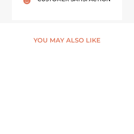

YOU MAY ALSO LIKE
KOEIEN
WANDKALENDER
2026 – RUST VAN HET
NATURAL VEIL
PLATTELAND (NL)
DYNJANDI
WATERFALL
€
25,99
ALUMINUM PRINT