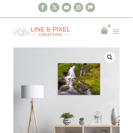
0
a

Home
|
Wall Art
|
Posters
|
Moss & Water –
Below Dynjandi, Iceland Poster