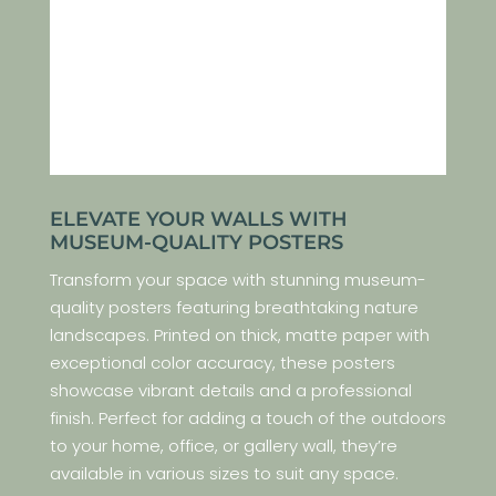
ELEVATE YOUR WALLS WITH
MUSEUM-QUALITY POSTERS
Transform your space with stunning museum-
quality posters featuring breathtaking nature
landscapes. Printed on thick, matte paper with
exceptional color accuracy, these posters
showcase vibrant details and a professional
finish. Perfect for adding a touch of the outdoors
to your home, office, or gallery wall, they’re
available in various sizes to suit any space.