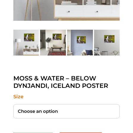
MOSS & WATER – BELOW
DYNJANDI, ICELAND POSTER
Size