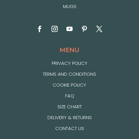
MUGS
MENU
PRIVACY POLICY
TERMS AND CONDITIONS
COOKIE POLICY
FAQ
SIZE CHART
DELIVERY & RETURNS
CONTACT US