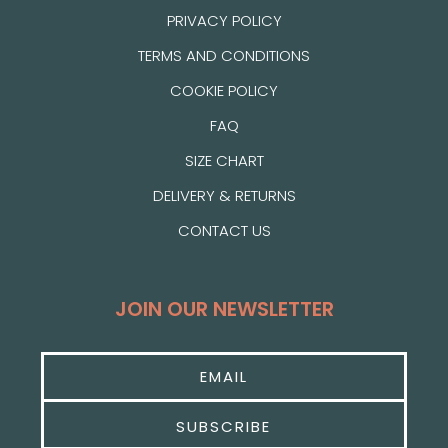
PRIVACY POLICY
TERMS AND CONDITIONS
COOKIE POLICY
FAQ
SIZE CHART
DELIVERY & RETURNS
CONTACT US
JOIN OUR NEWSLETTER
SUBSCRIBE