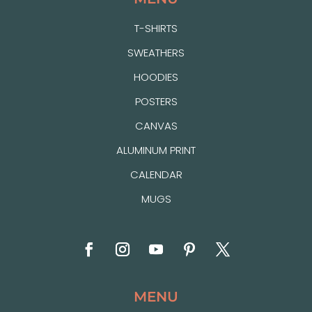
T-SHIRTS
SWEATHERS
HOODIES
POSTERS
CANVAS
ALUMINUM PRINT
CALENDAR
MUGS
MENU