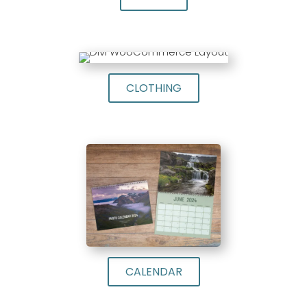
CLOTHING
CALENDAR