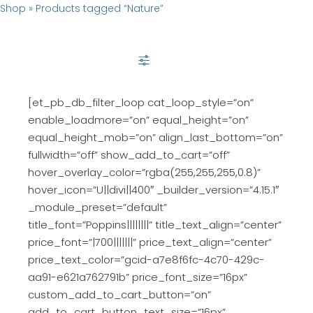
Shop
»
Products tagged “Nature”
SHOW FILTER
[et_pb_db_filter_loop cat_loop_style=”on”
enable_loadmore=”on” equal_height=”on”
equal_height_mob=”on” align_last_bottom=”on”
fullwidth=”off” show_add_to_cart=”off”
hover_overlay_color=”rgba(255,255,255,0.8)”
hover_icon=”U||divi||400″ _builder_version=”4.15.1″
_module_preset=”default”
title_font=”Poppins||||||||” title_text_align=”center”
price_font=”|700|||||||” price_text_align=”center”
price_text_color=”gcid-a7e8f6fc-4c70-429c-
aa91-e621a762791b” price_font_size=”16px”
custom_add_to_cart_button=”on”
add_to_cart_button_text_size=”16px”