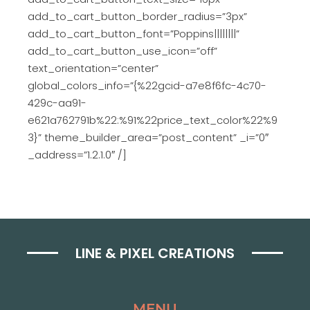
add_to_cart_button_border_radius=”3px”
add_to_cart_button_font=”Poppins||||||||”
add_to_cart_button_use_icon=”off”
text_orientation=”center”
global_colors_info=”{%22gcid-a7e8f6fc-4c70-
429c-aa91-
e621a762791b%22:%91%22price_text_color%22%9
3}” theme_builder_area=”post_content” _i=”0″
_address=”1.2.1.0″ /]
LINE & PIXEL CREATIONS
MENU