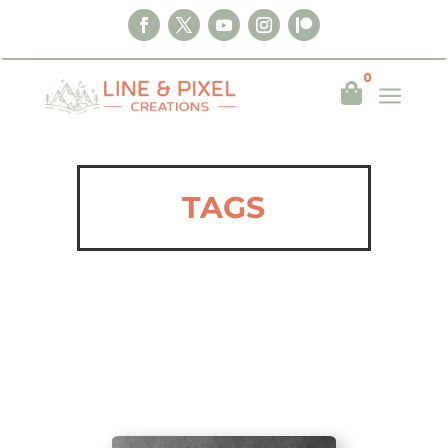
0
a

TAGS