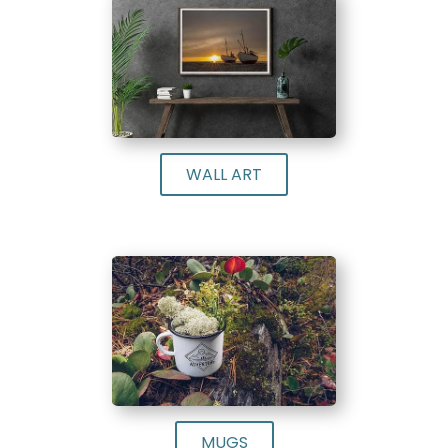
WALL ART
MUGS