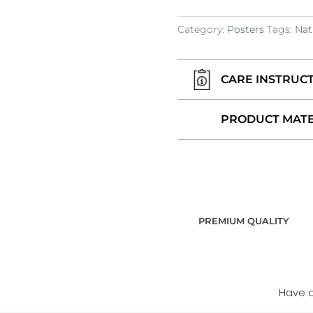
Category:
Posters
Tags:
Nat
CARE INSTRUC
PRODUCT MATE
PREMIUM QUALITY
Have 