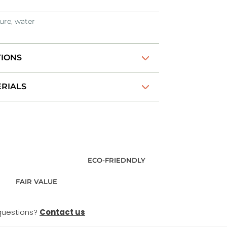
ure
,
water
TIONS
RIALS
ECO-FRIEDNDLY
FAIR VALUE
questions?
Contact us