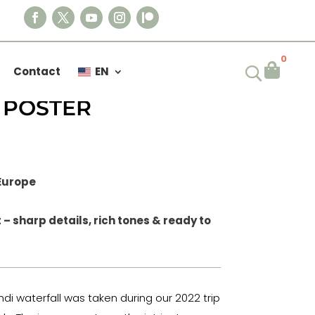
0

Contact
EN
IL DYNJANDI
 POSTER
 Europe
– sharp details, rich tones & ready to
ndi waterfall was taken during our 2022 trip