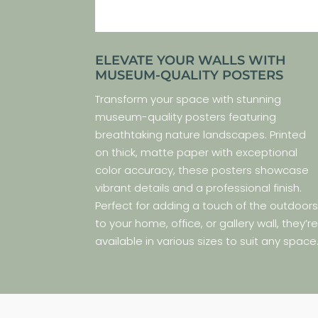
ELEVATE YOUR WALLS WITH
MUSEUM-QUALITY POSTERS
Transform your space with stunning
museum-quality posters featuring
breathtaking nature landscapes. Printed
on thick, matte paper with exceptional
color accuracy, these posters showcase
vibrant details and a professional finish.
Perfect for adding a touch of the outdoor
to your home, office, or gallery wall, they’r
available in various sizes to suit any space