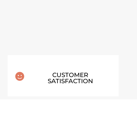
EW ARTWORK
CUSTOMER

SATISFACTION