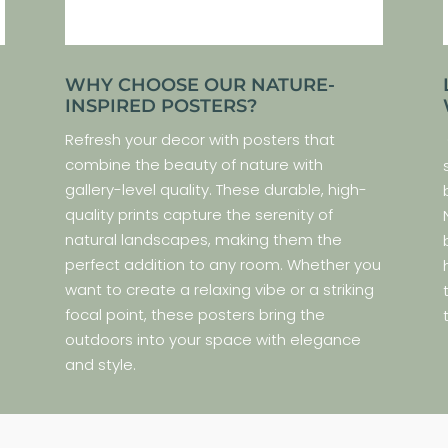
WHY CHOOSE OUR NATURE-
INSPIRED POSTERS?
Refresh your decor with posters that
combine the beauty of nature with
gallery-level quality. These durable, high-
quality prints capture the serenity of
natural landscapes, making them the
perfect addition to any room. Whether you
s
want to create a relaxing vibe or a striking
e
focal point, these posters bring the
.
outdoors into your space with elegance
and style.