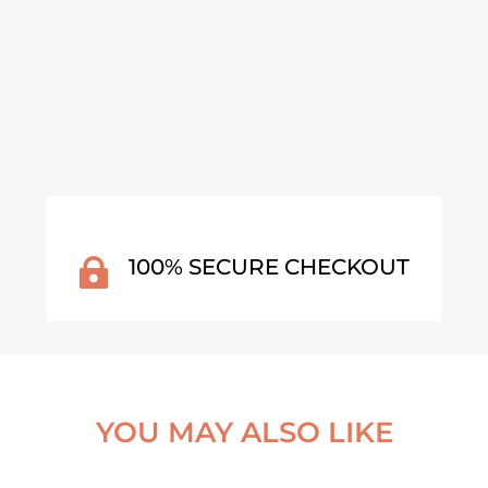
VIEW ARTWORK
VI
100% SECURE CHECKOUT

YOU MAY ALSO LIKE