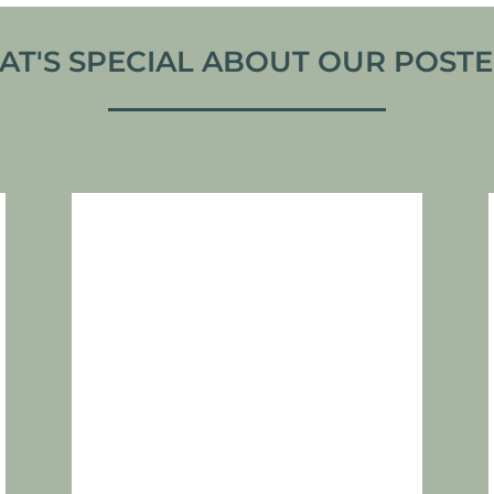
T'S SPECIAL ABOUT OUR POSTER