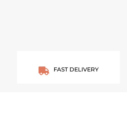
VIEW ARTWORK
FAST DELIVERY
