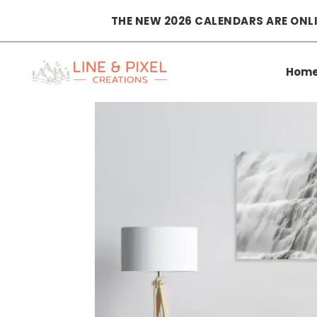
THE NEW 2026 CALENDARS ARE ONLI
Home
|
Wall Art
|
Posters
|
natural veil dynjandi waterf
Hom
Poster