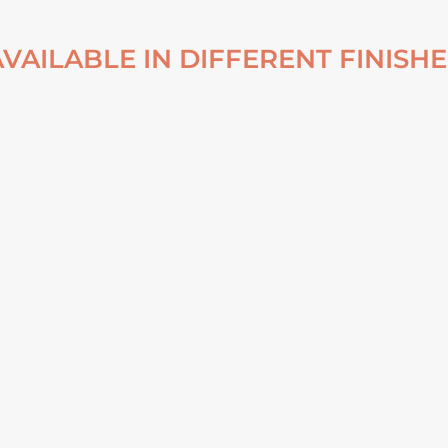
AVAILABLE IN DIFFERENT FINISHE
NDI
NATURAL VEIL DYNJANDI
NATURA
UM
WATERFALL CANVAS
WATERFAL
From
€
82,00
Fr