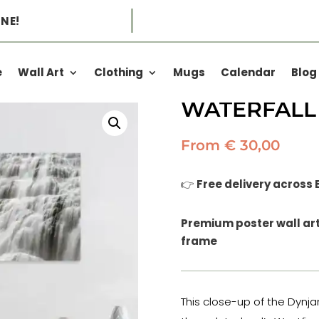
NE!
all
e
Wall Art
Clothing
Mugs
Calendar
Blog
NATURAL VE
WATERFALL
From
€
30,00
👉
Free delivery across
Premium poster wall art 
frame
This close-up of the Dynja