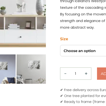
through Iceland’s Westfjor
texture of the cascading w
By focusing on the moveme
strength and elegance of o
more abstract way.
Size
−
+
AD
natural
veil
dynjandi
✔ Free delivery across Eu
waterfall
✔ One tree planted for ev
Poster
✔ Ready to frame (frame 
quantity