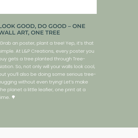
LOOK GOOD, DO GOOD – ONE
WALL ART, ONE TREE
Grab an poster, plant a tree! Yep, it’s that
simple. At L&P Creations, every poster you
buy gets a tree planted through Tree-
Nation. So, not only will your walls look cool,
but you’ll also be doing some serious tree-
hugging without even trying! Let’s make
the planet a little leafier, one print at a
time. 🌳