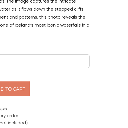
ds. The image captures the intricate
ater as it flows down the stepped cliffs.
nt and patterns, this photo reveals the
ne of Iceland’s most iconic waterfalls in a
D TO CART
rope
ery order
not included)