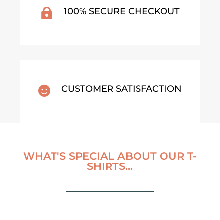
100% SECURE CHECKOUT

CUSTOMER SATISFACTION

WHAT'S SPECIAL ABOUT OUR T-
SHIRTS...