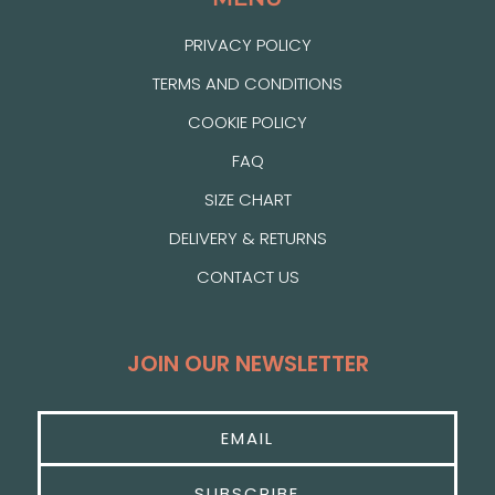
PRIVACY POLICY
TERMS AND CONDITIONS
COOKIE POLICY
FAQ
SIZE CHART
DELIVERY & RETURNS
CONTACT US
JOIN OUR NEWSLETTER
SUBSCRIBE