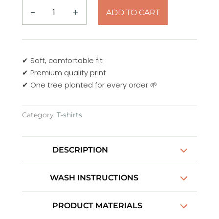
−
+
ADD TO CART
Adventure
Line
art
T-
✔ Soft, comfortable fit
Shirt
✔ Premium quality print
quantity
✔ One tree planted for every order 🌱
Category:
T-shirts
DESCRIPTION
WASH INSTRUCTIONS
PRODUCT MATERIALS