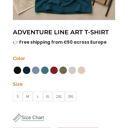
ADVENTURE LINE ART T-SHIRT
👉
Free shipping from €50 across Europe
Color
Size
S
M
L
XL
2XL
3XL
Size Chart