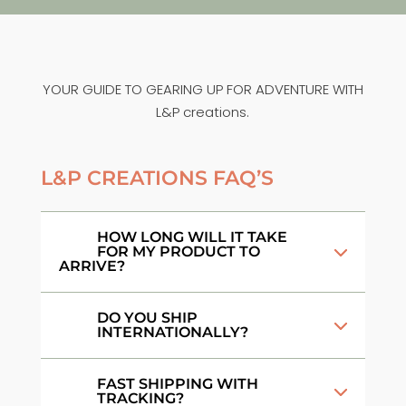
YOUR GUIDE TO GEARING UP FOR ADVENTURE WITH
L&P creations.
L&P CREATIONS FAQ’S
HOW LONG WILL IT TAKE
FOR MY PRODUCT TO
ARRIVE?
DO YOU SHIP
INTERNATIONALLY?
FAST SHIPPING WITH
TRACKING?