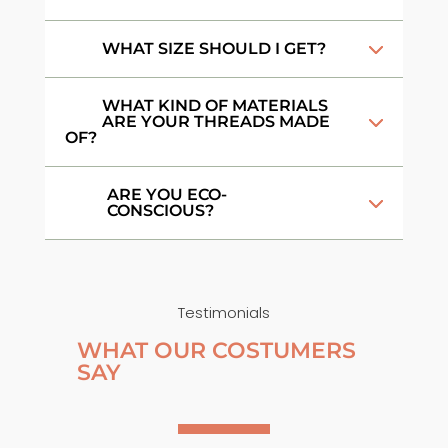
WHAT SIZE SHOULD I GET?
WHAT KIND OF MATERIALS
ARE YOUR THREADS MADE
OF?
ARE YOU ECO-
CONSCIOUS?
Testimonials
WHAT OUR COSTUMERS
SAY