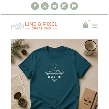
0
a

Home
|
Clothing
|
T-shirts
|
Adventure Line
art T-Shirt