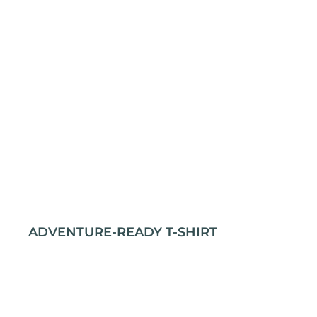
ADVENTURE-READY T-SHIRT
Stay comfortable and prepared for any journey
with our rugged outdoor t-shirt. Crafted from
100% cotton for durability and softness, it’s
perfect for all your adventures. The classic fit and