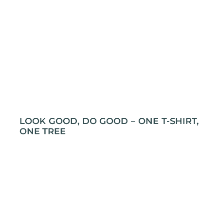
LOOK GOOD, DO GOOD – ONE T-SHIRT,
ONE TREE
Grab an T-shirt, plant a tree! Yep, it’s that simple.
At L&P Creations, every t-shirt you buy gets a
tree planted through Swich2Zero. So, not only will
you look cool, but you’ll also be doing some
serious tree-hugging without even trying! Let’s
make the planet a little leafier, one print at a