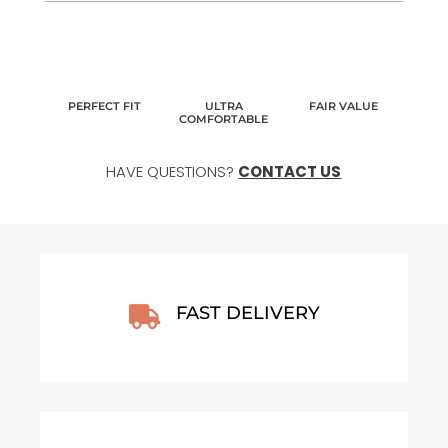
PERFECT FIT
ULTRA
FAIR VALUE
COMFORTABLE
HAVE QUESTIONS?
CONTACT US
FAST DELIVERY
