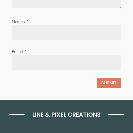
Name
*
Email
*
LINE & PIXEL CREATIONS