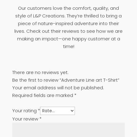
Our customers love the comfort, quality, and
style of L&P Creations. They’re thrilled to bring a
piece of nature-inspired adventure into their
lives. Check out their reviews to see how we are
making an impact—one happy customer at a
time!
There are no reviews yet.
Be the first to review “Adventure Line art T-Shirt”
Your email address will not be published.
Required fields are marked
*
Your rating
*
Your review
*