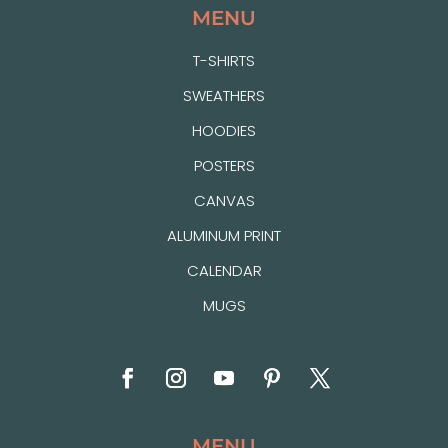
MENU
T-SHIRTS
SWEATHERS
HOODIES
POSTERS
CANVAS
ALUMINUM PRINT
CALENDAR
MUGS
MENU