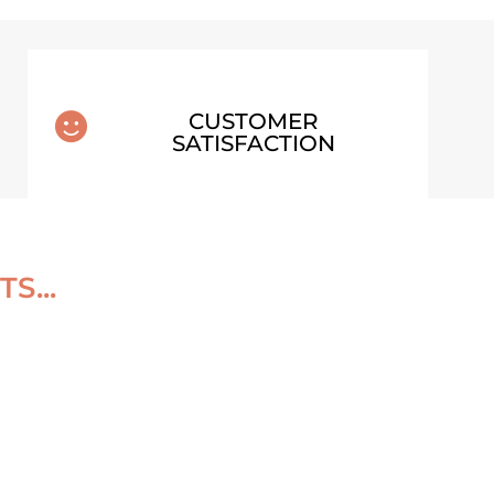
CUSTOMER

SATISFACTION
S...