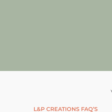
L&P CREATIONS FAQ’S