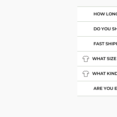
HOW LONG 
DO YOU S
FAST SHIP
WHAT SIZE
WHAT KIND
ARE YOU 