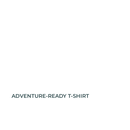
ADVENTURE-READY T-SHIRT
Stay comfortable and prepared for any journey
with our rugged outdoor t-shirt. Crafted from 100%
cotton for durability and softness, it’s perfect for
all your adventures. The classic fit and taped neck