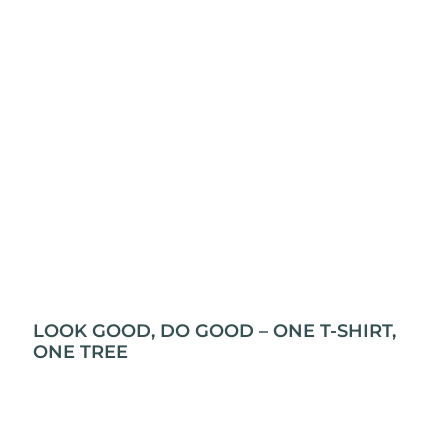
LOOK GOOD, DO GOOD – ONE T-SHIRT,
ONE TREE
Grab an T-shirt, plant a tree! Yep, it’s that simple.
At L&P Creations, every t-shirt you buy gets a tree
planted through Swich2Zero. So, not only will you