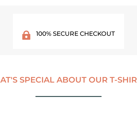
100% SECURE CHECKOUT

T'S SPECIAL ABOUT OUR T-SHIRT