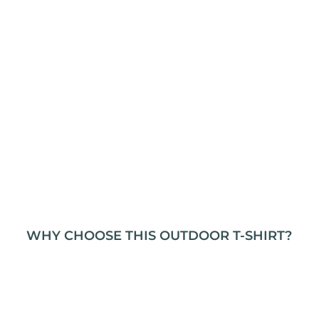
WHY CHOOSE THIS OUTDOOR T-SHIRT?
This t-shirt is designed with adventurers in mind,
combining durability, comfort, and versatility. The
heavy cotton fabric stands up to the rigors of
outdoor activities, making it a reliable choice for