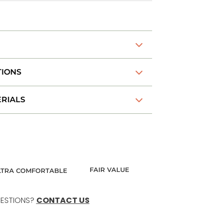
TIONS
RIALS
FAIR VALUE
LTRA COMFORTABLE
ESTIONS?
CONTACT US