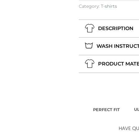
Category:
T-shirts
DESCRIPTION
WASH INSTRUC
PRODUCT MATE
U
PERFECT FIT
HAVE QU