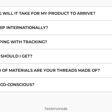
WILL IT TAKE FOR MY PRODUCT TO ARRIVE?
HIP INTERNATIONALLY?
PING WITH TRACKING?
 SHOULD I GET?
 OF MATERIALS ARE YOUR THREADS MADE OF?
ECO-CONSCIOUS?
Testimonials