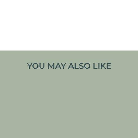
hiking, camping, or any adventure. Its soft,
breathable material keeps you comfortable all
day, whether you’re scaling mountains or relaxing
by the campfire. Available in a variety of colors,
this t-shirt is as versatile as it is practical, perfect
for every outdoor enthusiast’s wardrobe.
YOU MAY ALSO LIKE
TLE PIKA TRAILBLAZER T-
SHIRT
From
€
32,99
VIEW PRODUCT