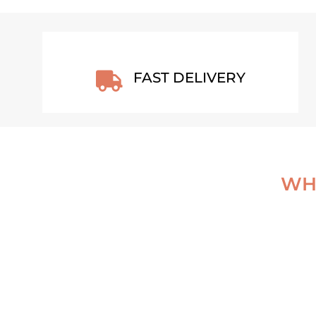
FAST DELIVERY

WHA