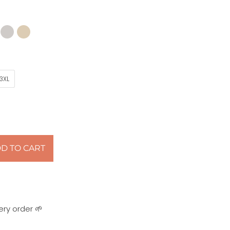
3XL
D TO CART
ery order 🌱