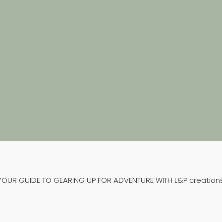
HAPPY CAMPER HEDGE
T-SHIRT
From
€
32,99
VIEW PRODUCT
YOUR GUIDE TO GEARING UP FOR ADVENTURE WITH L&P creations