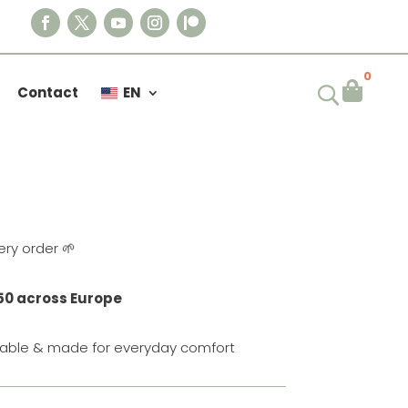
0

Contact
EN
VENTURE T-SHIRT
ery order 🌱
50 across Europe
urable & made for everyday comfort