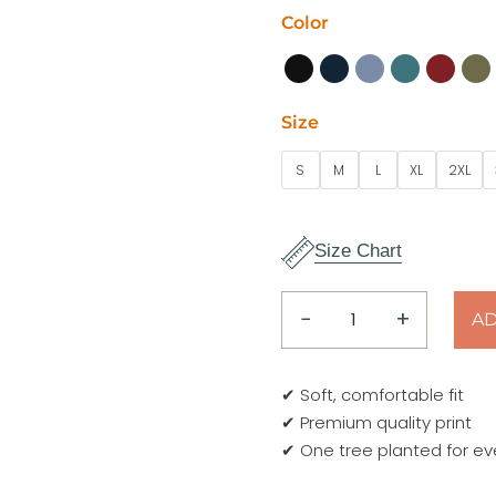
Color
Size
S
M
L
XL
2XL
Size Chart
−
+
AD
explore
adventure
T-
✔ Soft, comfortable fit
Shirt
✔ Premium quality print
quantity
✔ One tree planted for ev