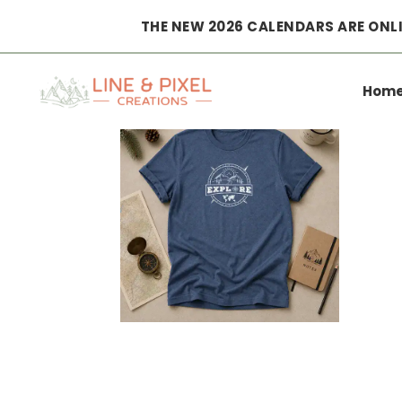
THE NEW 2026 CALENDARS ARE ONLI
Home
|
Clothing
|
T-shirts
|
explore adventure T-Shirt
Hom