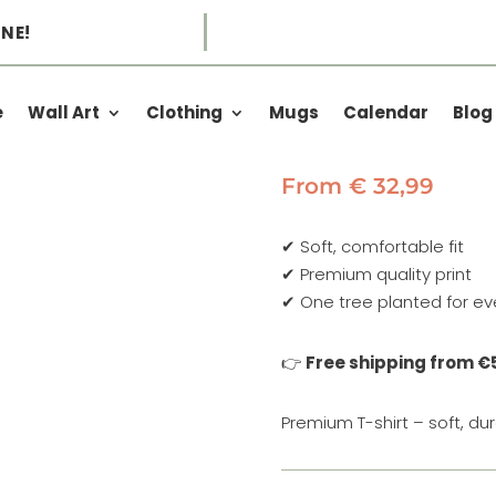
NE!
e
Wall Art
Clothing
Mugs
Calendar
Blog
EXPLORE AD
From
€
32,99
✔ Soft, comfortable fit
✔ Premium quality print
✔ One tree planted for ev
👉
Free shipping from €
Premium T-shirt – soft, d