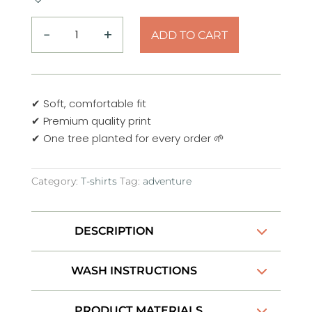
−
+
ADD TO CART
Mountain
Adventure
Defender
T-
✔ Soft, comfortable fit
Shirt
✔ Premium quality print
quantity
✔ One tree planted for every order 🌱
Category:
T-shirts
Tag:
adventure
DESCRIPTION
WASH INSTRUCTIONS
PRODUCT MATERIALS