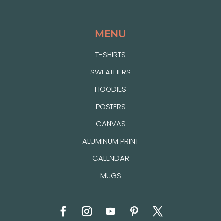
MENU
T-SHIRTS
SWEATHERS
HOODIES
POSTERS
CANVAS
ALUMINUM PRINT
CALENDAR
MUGS