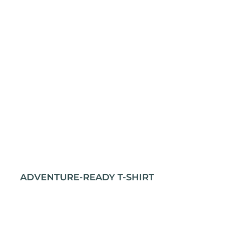
ADVENTURE-READY T-SHIRT
Stay comfortable and prepared for any journey
with our rugged outdoor t-shirt. Crafted from
100% cotton for durability and softness, it’s