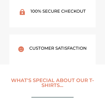
100% SECURE CHECKOUT

CUSTOMER SATISFACTION

WHAT'S SPECIAL ABOUT OUR T-
SHIRTS...