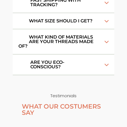
FAST SHIPPING WITH
TRACKING?
WHAT SIZE SHOULD I GET?
WHAT KIND OF MATERIALS
ARE YOUR THREADS MADE
OF?
ARE YOU ECO-
CONSCIOUS?
Testimonials
WHAT OUR COSTUMERS
SAY