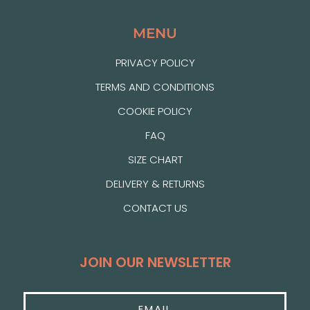
MENU
PRIVACY POLICY
TERMS AND CONDITIONS
COOKIE POLICY
FAQ
SIZE CHART
DELIVERY & RETURNS
CONTACT US
JOIN OUR NEWSLETTER