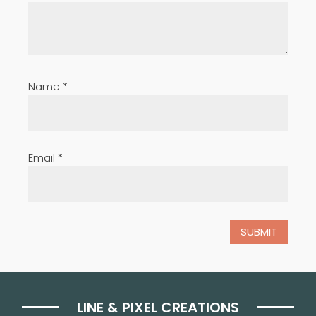
Name
*
Email
*
LINE & PIXEL CREATIONS