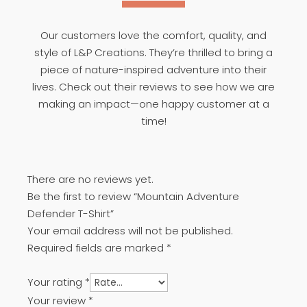
Our customers love the comfort, quality, and
style of L&P Creations. They’re thrilled to bring a
piece of nature-inspired adventure into their
lives. Check out their reviews to see how we are
making an impact—one happy customer at a
time!
There are no reviews yet.
Be the first to review “Mountain Adventure
Defender T-Shirt”
Your email address will not be published.
Required fields are marked
*
Your rating
*
Your review
*