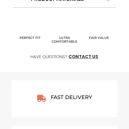
PERFECT FIT
ULTRA
FAIR VALUE
COMFORTABLE
HAVE QUESTIONS?
CONTACT US
FAST DELIVERY
