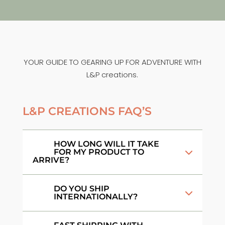
YOUR GUIDE TO GEARING UP FOR ADVENTURE WITH
L&P creations.
L&P CREATIONS FAQ’S
HOW LONG WILL IT TAKE
FOR MY PRODUCT TO
ARRIVE?
DO YOU SHIP
INTERNATIONALLY?