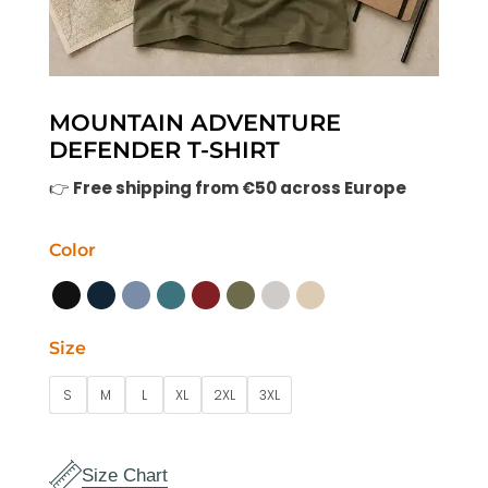
MOUNTAIN ADVENTURE
DEFENDER T-SHIRT
👉
Free shipping from €50 across Europe
Color
Size
S
M
L
XL
2XL
3XL
Size Chart