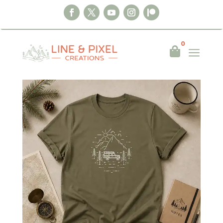
0
a

Home
|
Clothing
|
T-shirts
|
Mountain
Adventure Defender T-Shirt