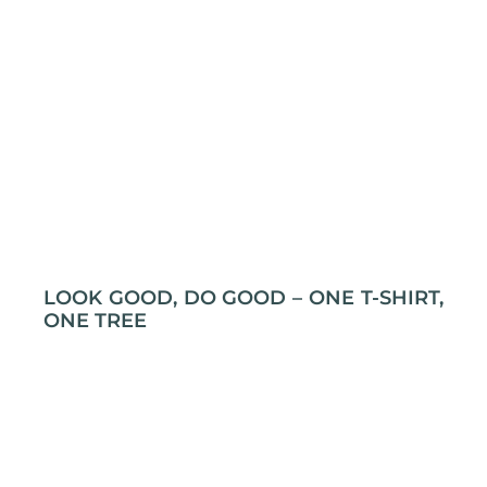
LOOK GOOD, DO GOOD – ONE T-SHIRT,
ONE TREE
Grab an T-shirt, plant a tree! Yep, it’s that simple.
At L&P Creations, every t-shirt you buy gets a
tree planted through Swich2Zero. So, not only will
you look cool, but you’ll also be doing some
serious tree-hugging without even trying! Let’s