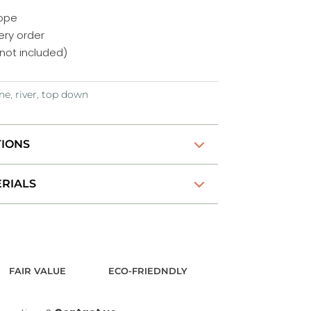
rope
ery order
not included)
ne
,
river
,
top down
TIONS
RIALS
FAIR VALUE
ECO-FRIEDNDLY