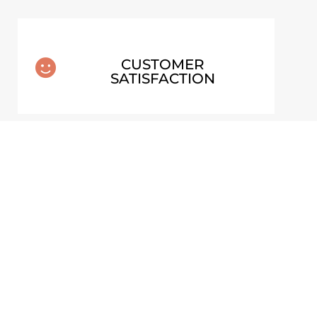
CUSTOMER

SATISFACTION
T –
LOWER FALLS OF DYNJANDI –
STER
ICELAND POSTER
From
€
30,00