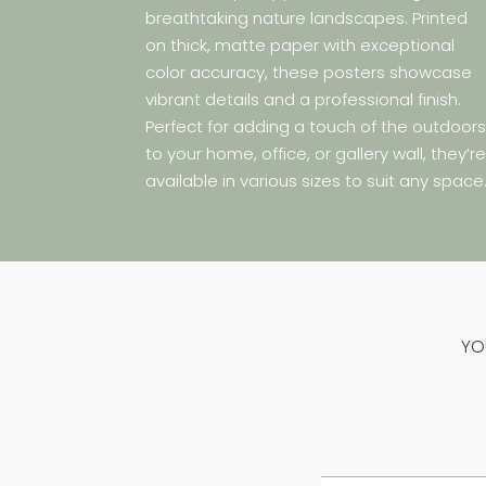
breathtaking nature landscapes. Printed
on thick, matte paper with exceptional
color accuracy, these posters showcase
vibrant details and a professional finish.
Perfect for adding a touch of the outdoor
to your home, office, or gallery wall, they’r
available in various sizes to suit any space
YO