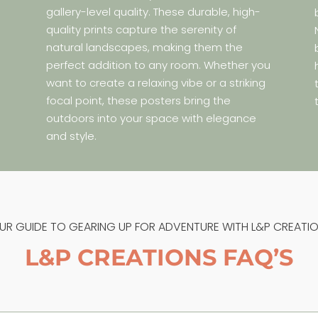
gallery-level quality. These durable, high-
quality prints capture the serenity of
natural landscapes, making them the
perfect addition to any room. Whether you
s
want to create a relaxing vibe or a striking
e
focal point, these posters bring the
.
outdoors into your space with elegance
and style.
UR GUIDE TO GEARING UP FOR ADVENTURE WITH L&P CREATIO
L&P CREATIONS FAQ’S