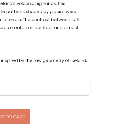
land’s volcanic highlands, this
te patterns shaped by glacial rivers
nic terrain. The contrast between soft
tures creates an abstract and almost
 inspired by the raw geometry of Iceland.
D TO CART