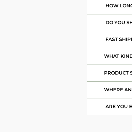
HOW LONG 
DO YOU S
FAST SHIP
WHAT KIND
PRODUCT S
WHERE AN
ARE YOU 