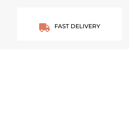
FAST DELIVERY

T
VOLCANIC HIGHLANDS – LAKI,
ICELAND 2022 POSTER
From
€
30,00