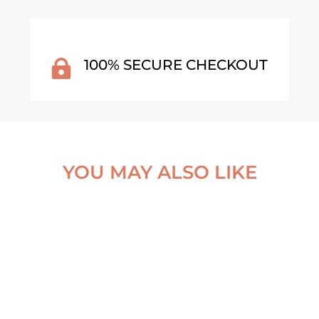
100% SECURE CHECKOUT

YOU MAY ALSO LIKE
HE EXCEPTION POSTER
COASTLINE IN CONTRAS
NORMANDY, FRANCE PO
From
€
30,00
From
€
30,00