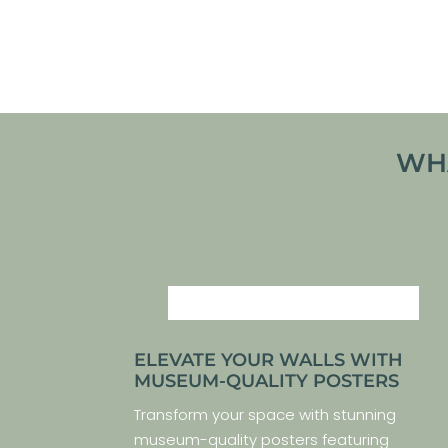
VIEW ARTWORK
WHA
ELEVATE YOUR WALLS WITH
MUSEUM-QUALITY POSTERS
Transform your space with stunning
museum-quality posters featuring