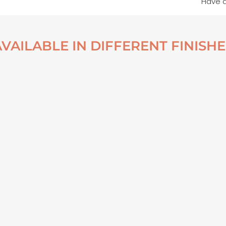
Have 
AVAILABLE IN DIFFERENT FINISHE
TOP DOWN – MARKARFLJÓT
NO. 4 – ICELAND 2022
ALUMINUM PRINT
From
€
70,00
VIEW ARTWORK