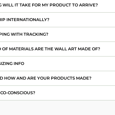
WILL IT TAKE FOR MY PRODUCT TO ARRIVE?
HIP INTERNATIONALLY?
PING WITH TRACKING?
 OF MATERIALS ARE THE WALL ART MADE OF?
IZING INFO
D HOW AND ARE YOUR PRODUCTS MADE?
ECO-CONSCIOUS?