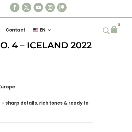
0

Contact
EN
– VOLCANIC FLOW
. 4 – ICELAND 2022
 Europe
– sharp details, rich tones & ready to