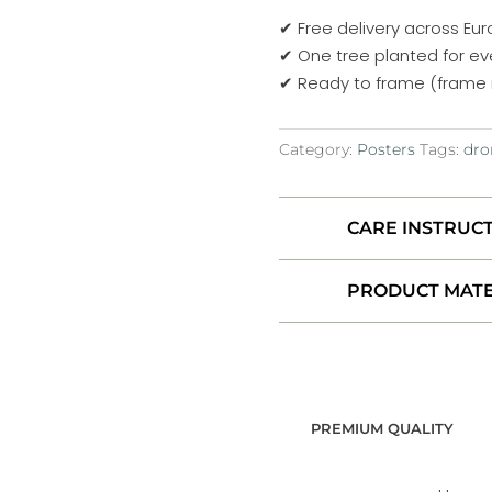
–
✔ Free delivery across Eu
Volcanic
✔ One tree planted for ev
Flow
✔ Ready to frame (frame 
Patterns
No.
Category:
Posters
Tags:
dro
4
–
Iceland
CARE INSTRUC
2022
Poster
PRODUCT MATE
quantity
PREMIUM QUALITY