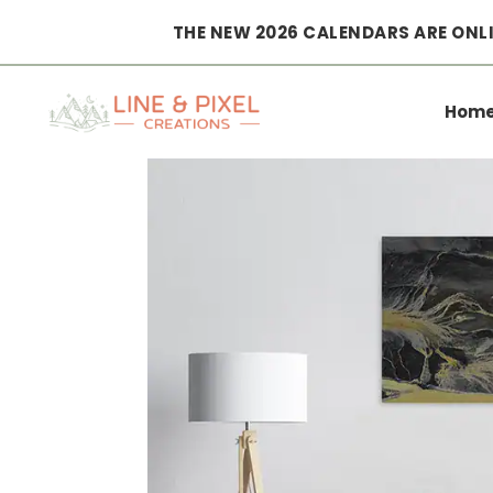
THE NEW 2026 CALENDARS ARE ONLI
Home
|
Wall Art
|
Posters
|
Top Down – Volcanic Flow
Hom
Patterns No. 4 – Iceland 2022 Poster