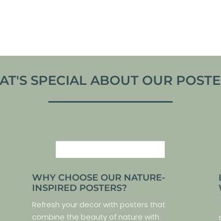
VIEW ARTWORK
VIEW ARTWORK
T'S SPECIAL ABOUT OUR POSTER
WHY CHOOSE OUR NATURE-
INSPIRED POSTERS?
Refresh your decor with posters that
combine the beauty of nature with