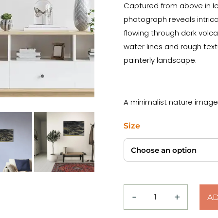
Captured from above in Ice
photograph reveals intrica
flowing through dark volca
water lines and rough tex
painterly landscape.
A minimalist nature image
Size
−
+
AD
Top
Down