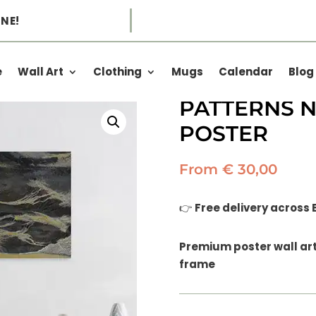
NE!
e
Wall Art
Clothing
Mugs
Calendar
Blog
TOP DOWN 
PATTERNS NO
POSTER
From
€
30,00
👉
Free delivery across
Premium poster wall art 
frame