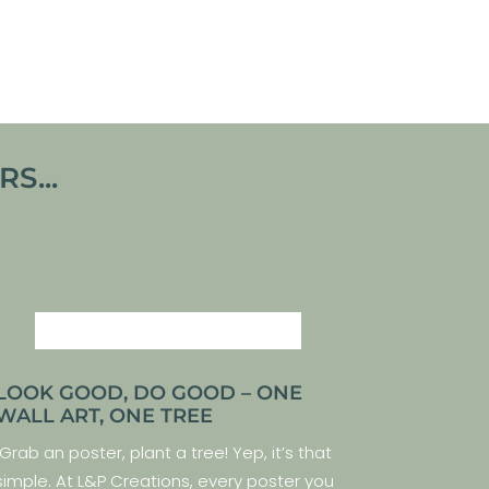
VIEW ARTWORK
S...
LOOK GOOD, DO GOOD – ONE
WALL ART, ONE TREE
Grab an poster, plant a tree! Yep, it’s that
simple. At L&P Creations, every poster you