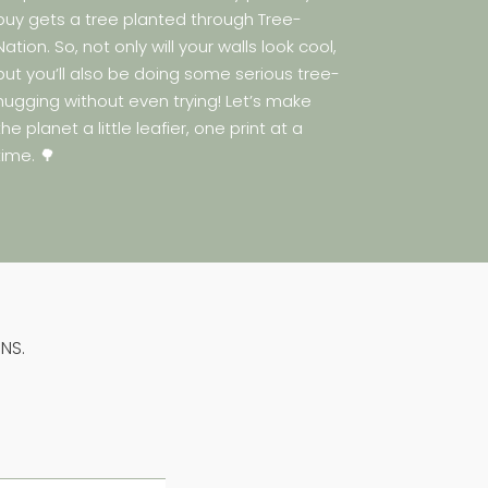
buy gets a tree planted through Tree-
Nation. So, not only will your walls look cool,
but you’ll also be doing some serious tree-
hugging without even trying! Let’s make
the planet a little leafier, one print at a
time. 🌳
NS.