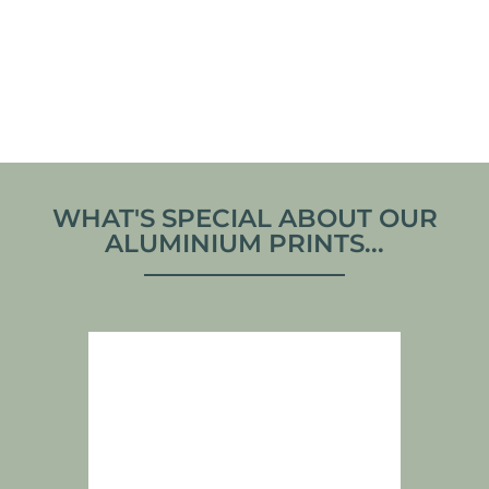
PRINT
From
€
70,00
From
€
70,00
VIEW ARTWORK
VIEW ARTWORK
WHAT'S SPECIAL ABOUT OUR
ALUMINIUM PRINTS...