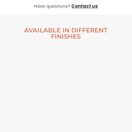
Have questions?
Contact us
AVAILABLE IN DIFFERENT
FINISHES
AN ABANDONED
AN ABANDONED
FISHING BOAT
FISHING BOAT
FRAMED POSTER
POSTER