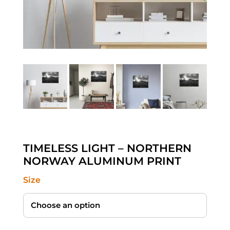
TIMELESS LIGHT – NORTHERN
NORWAY ALUMINUM PRINT
Size