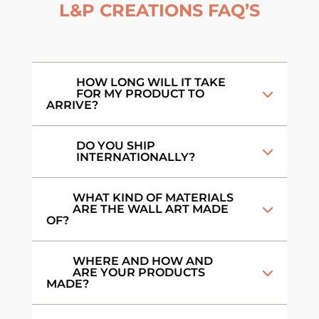
L&P CREATIONS FAQ’S
HOW LONG WILL IT TAKE
FOR MY PRODUCT TO
ARRIVE?
DO YOU SHIP
INTERNATIONALLY?
WHAT KIND OF MATERIALS
ARE THE WALL ART MADE
OF?
WHERE AND HOW AND
ARE YOUR PRODUCTS
MADE?