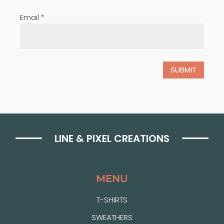
Email
*
LINE & PIXEL CREATIONS
MENU
T-SHIRTS
SWEATHERS