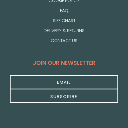
COOKIE POLICY
FAQ
SIZE CHART
DELIVERY & RETURNS
CONTACT US
JOIN OUR NEWSLETTER
SUBSCRIBE