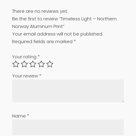
There are no reviews yet.
Be the first to review “Timeless Light – Northern
Norway Aluminum Print”
Your email address will not be published.
Required fields are marked
*
Your rating
*
Your review
*
Name
*