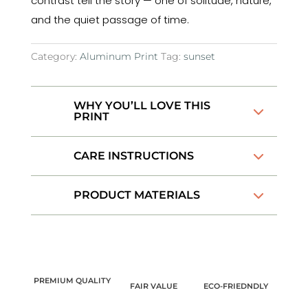
contrast tell the story — one of solitude, nature,
and the quiet passage of time.
Category:
Aluminum Print
Tag:
sunset
WHY YOU’LL LOVE THIS
PRINT
CARE INSTRUCTIONS
PRODUCT MATERIALS
PREMIUM QUALITY
FAIR VALUE
ECO-FRIEDNDLY