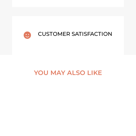
CUSTOMER SATISFACTION

YOU MAY ALSO LIKE