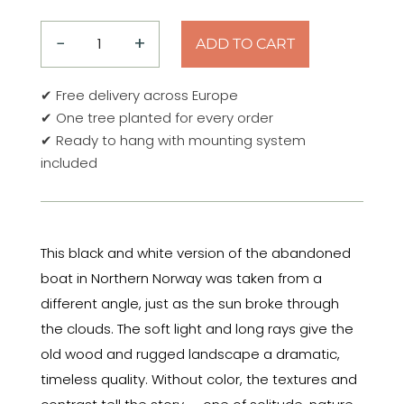
−
+
ADD TO CART
Timeless
Light
✔ Free delivery across Europe
–
✔ One tree planted for every order
Northern
✔ Ready to hang with mounting system
Norway
included
Aluminum
Print
quantity
This black and white version of the abandoned
boat in Northern Norway was taken from a
different angle, just as the sun broke through
the clouds. The soft light and long rays give the
old wood and rugged landscape a dramatic,
timeless quality. Without color, the textures and