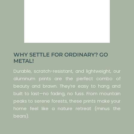
WHY SETTLE FOR ORDINARY? GO
METAL!
Durable, scratch-resistant, and lightweight, our
aluminum prints are the perfect combo of
beauty and brawn. They’re easy to hang and
built to last—no fading, no fuss. From mountain
peaks to serene forests, these prints make your
home feel like a nature retreat (minus the
bears).