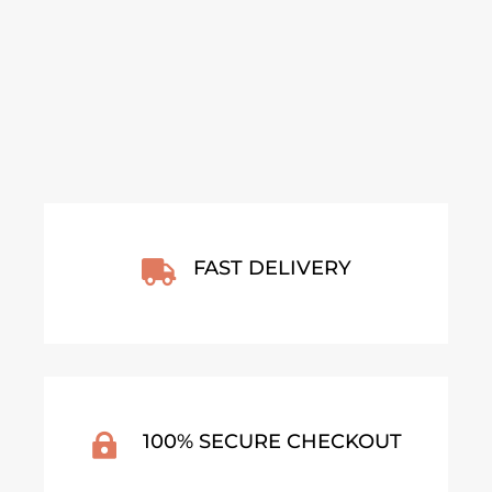
From
€
140,00
From
€
30,00
VIEW ARTWORK
VIEW ARTWORK
FAST DELIVERY

100% SECURE CHECKOUT
