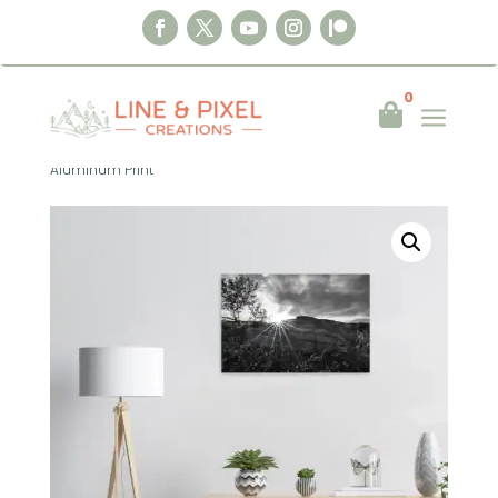
0
a

Home
|
Wall Art
|
Aluminum Print
|
Timeless Light – Northern Norway
Aluminum Print