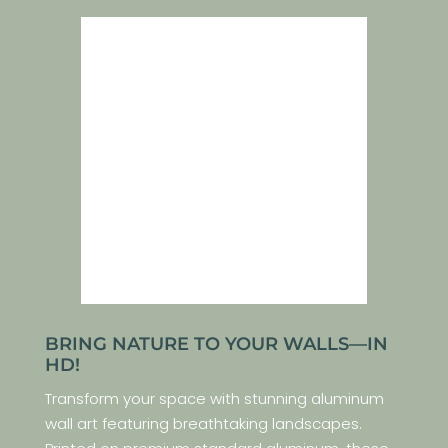
BRING NATURE TO YOUR WALLS—IN
HD!
Transform your space with stunning aluminum
wall art featuring breathtaking landscapes.