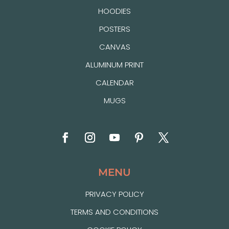
HOODIES
POSTERS
CANVAS
ALUMINUM PRINT
CALENDAR
MUGS
MENU
PRIVACY POLICY
TERMS AND CONDITIONS