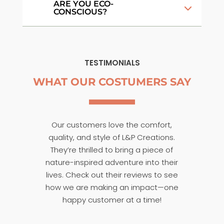
ARE YOU ECO-
CONSCIOUS?
TESTIMONIALS
WHAT OUR COSTUMERS SAY
Our customers love the comfort,
quality, and style of L&P Creations.
They’re thrilled to bring a piece of
nature-inspired adventure into their
lives. Check out their reviews to see
how we are making an impact—one
happy customer at a time!