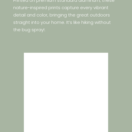
Printed on premium standard aluminum, these
nature-inspired prints capture every vibrant
detail and color, bringing the great outdoors
straight into your home. It’s like hiking without
the bug spray!.