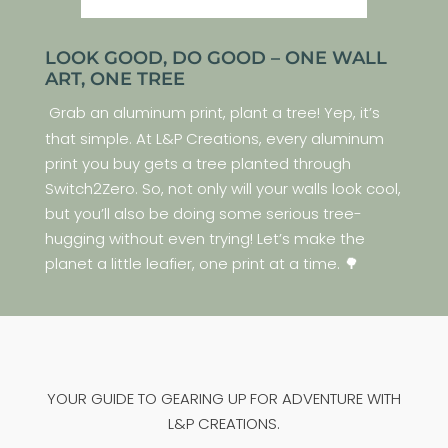
LOOK GOOD, DO GOOD – ONE WALL
ART, ONE TREE
Grab an aluminum print, plant a tree! Yep, it’s
that simple. At L&P Creations, every aluminum
print you buy gets a tree planted through
Switch2Zero. So, not only will your walls look cool,
but you’ll also be doing some serious tree-
hugging without even trying! Let’s make the
planet a little leafier, one print at a time. 🌳
YOUR GUIDE TO GEARING UP FOR ADVENTURE WITH
L&P CREATIONS.