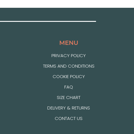
MENU
PRIVACY POLICY
TERMS AND CONDITIONS
COOKIE POLICY
FAQ
SIZE CHART
DELIVERY & RETURNS
CONTACT US