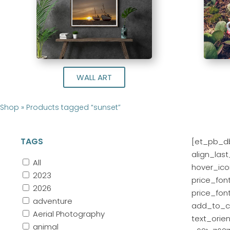
WALL ART
Shop
»
Products tagged “sunset”
TAGS
[et_pb_db
align_las
All
hover_icon
2023
price_fon
2026
price_fon
adventure
add_to_ca
Aerial Photography
text_orie
animal