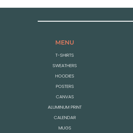
MENU
T-SHIRTS
SWEATHERS
HOODIES
POSTERS
CANVAS
ALUMINUM PRINT
CALENDAR
MUGS