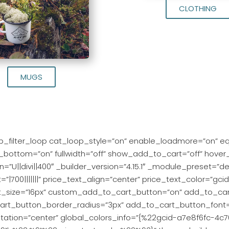
CLOTHING
MUGS
_filter_loop cat_loop_style=”on” enable_loadmore=”on” e
t_bottom=”on” fullwidth=”off” show_add_to_cart=”off” hover
=”U||divi||400″ _builder_version=”4.15.1″ _module_preset=”defau
t=”|700|||||||” price_text_align=”center” price_text_color=”
t_size=”16px” custom_add_to_cart_button=”on” add_to_car
rt_button_border_radius=”3px” add_to_cart_button_font=”P
ntation=”center” global_colors_info=”{%22gcid-a7e8f6fc-4c