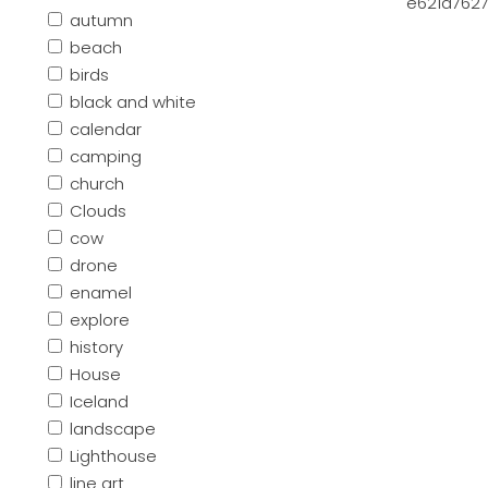
e621a7627
autumn
beach
birds
black and white
calendar
camping
church
Clouds
cow
drone
enamel
explore
history
House
Iceland
landscape
Lighthouse
line art