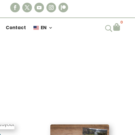
0

Contact
EN