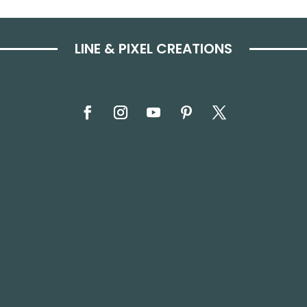
LINE & PIXEL CREATIONS