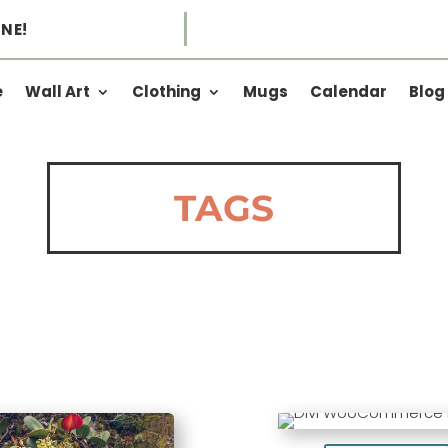
NE!
e
Wall Art
Clothing
Mugs
Calendar
Blog
TAGS