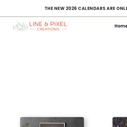
THE NEW 2026 CALENDARS ARE ONLI
Hom