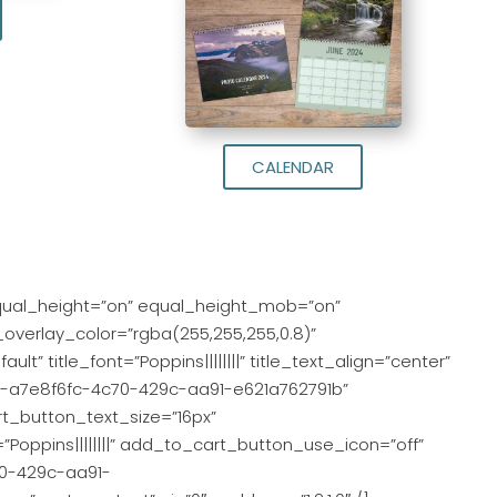
CALENDAR
qual_height=”on” equal_height_mob=”on”
_overlay_color=”rgba(255,255,255,0.8)”
lt” title_font=”Poppins||||||||” title_text_align=”center”
gcid-a7e8f6fc-4c70-429c-aa91-e621a762791b”
t_button_text_size=”16px”
oppins||||||||” add_to_cart_button_use_icon=”off”
70-429c-aa91-