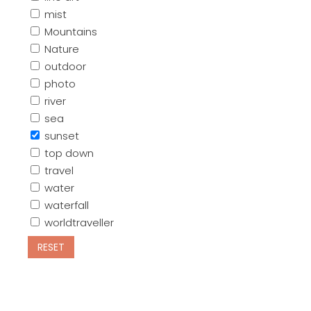
mist
Mountains
Nature
outdoor
photo
river
sea
sunset
top down
travel
water
waterfall
worldtraveller
RESET