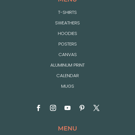
T-SHIRTS
SWEATHERS
HOODIES
POSTERS
CANVAS
ALUMINUM PRINT
CALENDAR
MUGS
MENU