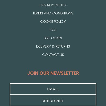
PRIVACY POLICY
TERMS AND CONDITIONS
COOKIE POLICY
FAQ
SIZE CHART
DELIVERY & RETURNS
CONTACT US
JOIN OUR NEWSLETTER
SUBSCRIBE