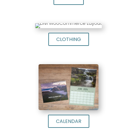
CLOTHING
CALENDAR