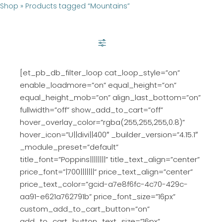
Shop
»
Products tagged “Mountains”
SHOW FILTER
[et_pb_db_filter_loop cat_loop_style=”on”
enable_loadmore=”on” equal_height=”on”
equal_height_mob=”on” align_last_bottom=”on”
fullwidth=”off” show_add_to_cart=”off”
hover_overlay_color=”rgba(255,255,255,0.8)”
hover_icon=”U||divi||400″ _builder_version=”4.15.1″
_module_preset=”default”
title_font=”Poppins||||||||” title_text_align=”center”
price_font=”|700|||||||” price_text_align=”center”
price_text_color=”gcid-a7e8f6fc-4c70-429c-
aa91-e621a762791b” price_font_size=”16px”
custom_add_to_cart_button=”on”
add_to_cart_button_text_size=”16px”