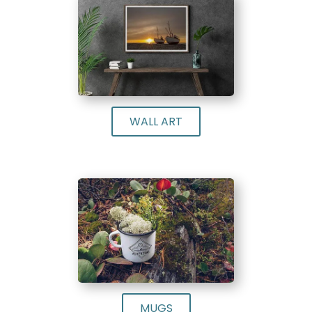
WALL ART
MUGS