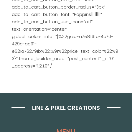
add_to_cart_button_border_radius=”3px”
add_to_cart_button_font=”Poppins||||||||”
add_to_cart_button_use_icon=”off”
text_orientation=”center”
global_colors_info=”{%22gcid-a7e8f6fc-4c70-
429c-aa91-
e621a762791b%22:%91%22price_text_color%22%9
3}” theme_builder_area=”post_content” _i=”0″
_address=”1.2.1.0″ /]
LINE & PIXEL CREATIONS
MENU