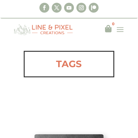
0
a

TAGS