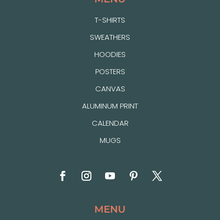
T-SHIRTS
SWEATHERS
HOODIES
POSTERS
CANVAS
ALUMINUM PRINT
CALENDAR
MUGS
MENU