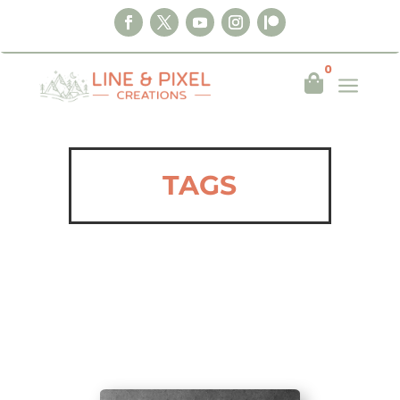
0
a

TAGS