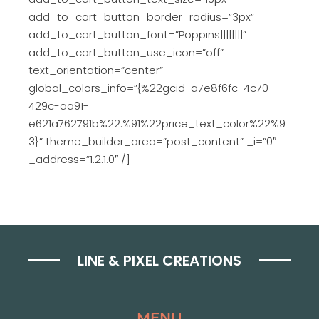
add_to_cart_button_border_radius=”3px”
add_to_cart_button_font=”Poppins||||||||”
add_to_cart_button_use_icon=”off”
text_orientation=”center”
global_colors_info=”{%22gcid-a7e8f6fc-4c70-
429c-aa91-
e621a762791b%22:%91%22price_text_color%22%9
3}” theme_builder_area=”post_content” _i=”0″
_address=”1.2.1.0″ /]
LINE & PIXEL CREATIONS
MENU