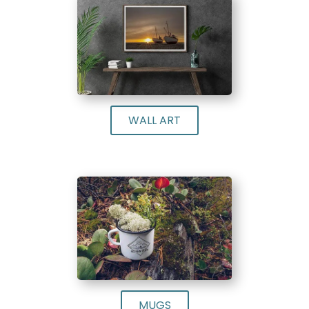
WALL ART
MUGS