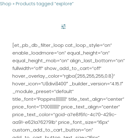
Shop
»
Products tagged “explore”
SHOW FILTER
[et_pb_db_filter_loop cat_loop_style=”on”
enable_loadmore=”on” equal_height=”on”
equal_height_mob=”on” align_last_bottom=”on”
fullwidth=”off” show_add_to_cart=”off”
hover_overlay_color=”rgba(255,255,255,0.8)”
hover_icon=”U||divi||400″ _builder_version=”4.15.1″
_module_preset=”default”
title_font=”Poppins||||||||” title_text_align=”center”
price_font=”|700|||||||” price_text_align=”center”
price_text_color=”gcid-a7e8f6fc-4c70-429c-
aa91-e621a762791b” price_font_size=”16px”
custom_add_to_cart_button=”on”
add_to_cart_button_text_size=”16px”