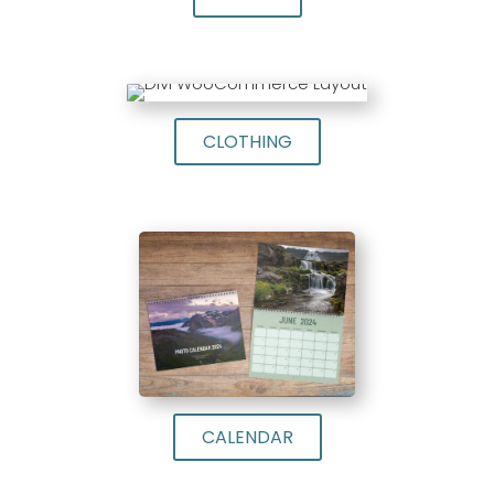
CLOTHING
CALENDAR