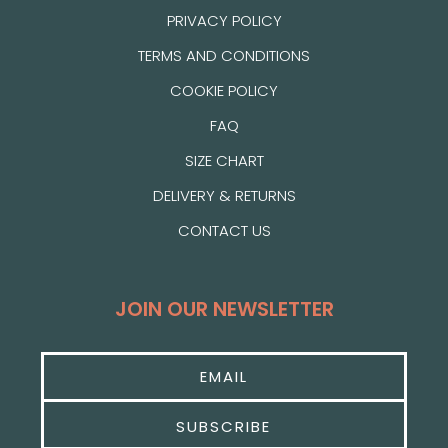
PRIVACY POLICY
TERMS AND CONDITIONS
COOKIE POLICY
FAQ
SIZE CHART
DELIVERY & RETURNS
CONTACT US
JOIN OUR NEWSLETTER
SUBSCRIBE