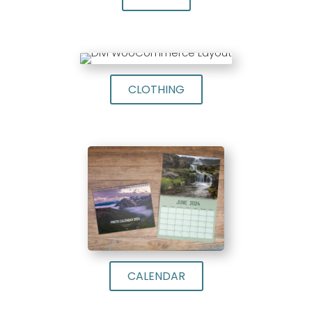
CLOTHING
CALENDAR