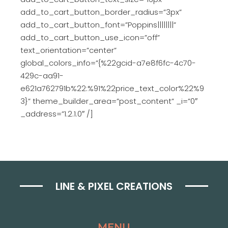
add_to_cart_button_border_radius=”3px”
add_to_cart_button_font=”Poppins||||||||”
add_to_cart_button_use_icon=”off”
text_orientation=”center”
global_colors_info=”{%22gcid-a7e8f6fc-4c70-
429c-aa91-
e621a762791b%22:%91%22price_text_color%22%9
3}” theme_builder_area=”post_content” _i=”0″
_address=”1.2.1.0″ /]
LINE & PIXEL CREATIONS
MENU