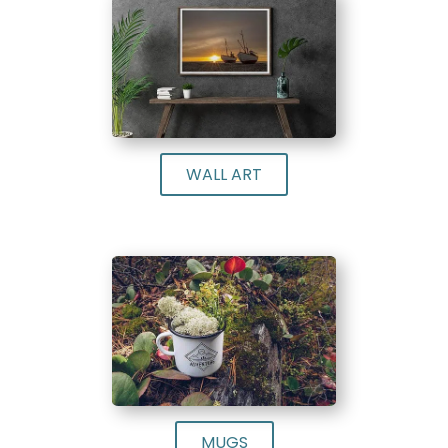
WALL ART
MUGS