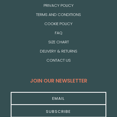
PRIVACY POLICY
TERMS AND CONDITIONS
COOKIE POLICY
FAQ
SIZE CHART
DELIVERY & RETURNS
CONTACT US
JOIN OUR NEWSLETTER
SUBSCRIBE