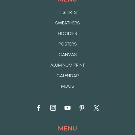
T-SHIRTS
SWEATHERS
HOODIES
POSTERS
CANVAS
ALUMINUM PRINT
CALENDAR
MUGS
MENU