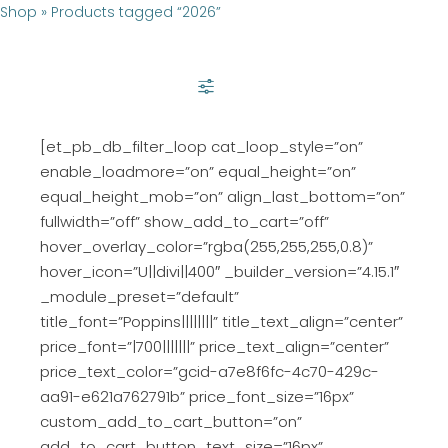
Shop
»
Products tagged “2026”
SHOW FILTER
[et_pb_db_filter_loop cat_loop_style=”on”
enable_loadmore=”on” equal_height=”on”
equal_height_mob=”on” align_last_bottom=”on”
fullwidth=”off” show_add_to_cart=”off”
hover_overlay_color=”rgba(255,255,255,0.8)”
hover_icon=”U||divi||400″ _builder_version=”4.15.1″
_module_preset=”default”
title_font=”Poppins||||||||” title_text_align=”center”
price_font=”|700|||||||” price_text_align=”center”
price_text_color=”gcid-a7e8f6fc-4c70-429c-
aa91-e621a762791b” price_font_size=”16px”
custom_add_to_cart_button=”on”
add_to_cart_button_text_size=”16px”