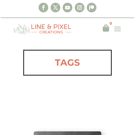
0
a

TAGS