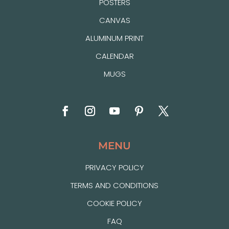
POSTERS
CANVAS
ALUMINUM PRINT
CALENDAR
MUGS
MENU
PRIVACY POLICY
TERMS AND CONDITIONS
COOKIE POLICY
FAQ