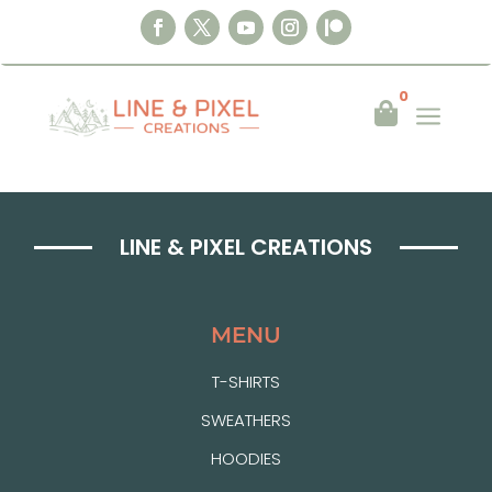
0
a

LINE & PIXEL CREATIONS
MENU
T-SHIRTS
SWEATHERS
HOODIES