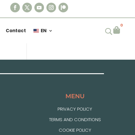
0

Contact
EN
MENU
PRIVACY POLICY
TERMS AND CONDITIONS
COOKIE POLICY