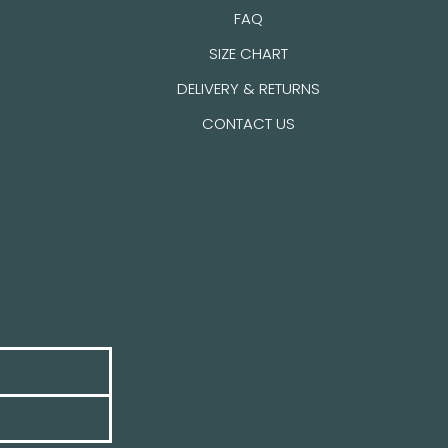
FAQ
SIZE CHART
DELIVERY & RETURNS
CONTACT US