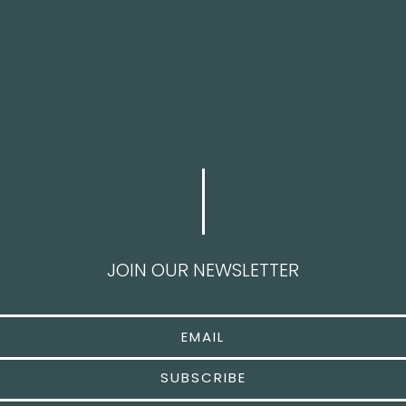
JOIN OUR NEWSLETTER
SUBSCRIBE