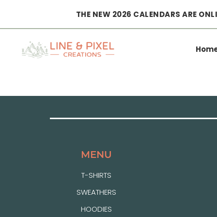
THE NEW 2026 CALENDARS ARE ONLI
Hom
MENU
T-SHIRTS
SWEATHERS
HOODIES