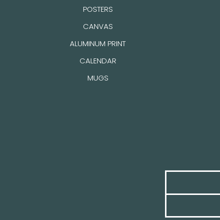
POSTERS
CANVAS
ALUMINUM PRINT
CALENDAR
MUGS