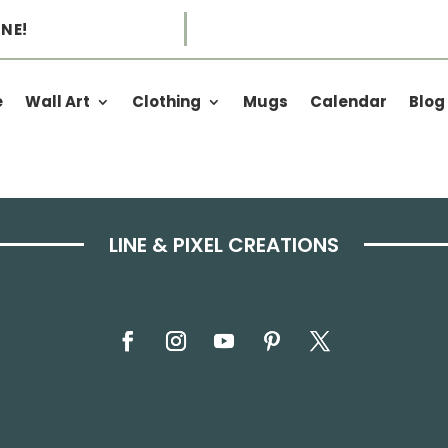
NE!
e
Wall Art
Clothing
Mugs
Calendar
Blog
LINE & PIXEL CREATIONS