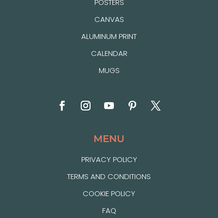
POSTERS
CANVAS
ALUMINUM PRINT
CALENDAR
MUGS
MENU
PRIVACY POLICY
TERMS AND CONDITIONS
COOKIE POLICY
FAQ