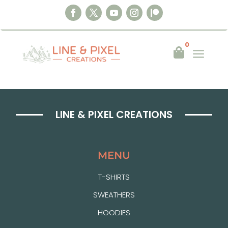
0
a

LINE & PIXEL CREATIONS
MENU
T-SHIRTS
SWEATHERS
HOODIES