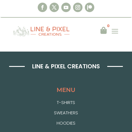
0
a

LINE & PIXEL CREATIONS
MENU
T-SHIRTS
SWEATHERS
HOODIES