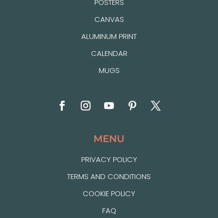
POSTERS
CANVAS
ALUMINUM PRINT
CALENDAR
MUGS
MENU
PRIVACY POLICY
TERMS AND CONDITIONS
COOKIE POLICY
FAQ