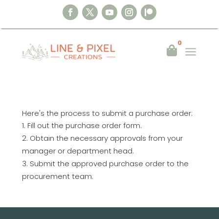
0
a

Here's the process to submit a purchase order:
Fill out the purchase order form.
Obtain the necessary approvals from your
manager or department head.
Submit the approved purchase order to the
procurement team.