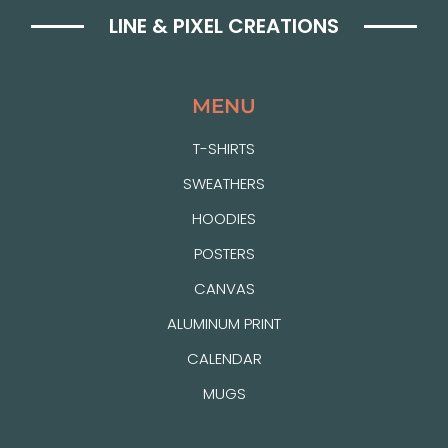
LINE & PIXEL CREATIONS
MENU
T-SHIRTS
SWEATHERS
HOODIES
POSTERS
CANVAS
ALUMINUM PRINT
CALENDAR
MUGS