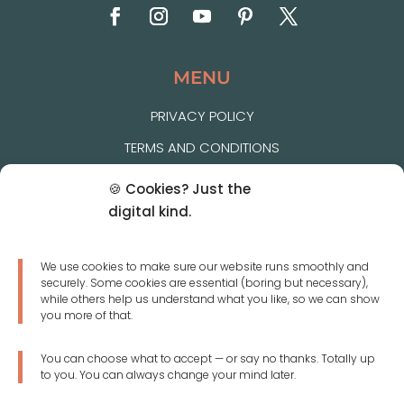
MENU
PRIVACY POLICY
TERMS AND CONDITIONS
COOKIE POLICY
🍪 Cookies? Just the
FAQ
digital kind.
SIZE CHART
We use cookies to make sure our website runs smoothly and
DELIVERY & RETURNS
securely. Some cookies are essential (boring but necessary),
while others help us understand what you like, so we can show
CONTACT US
you more of that.
You can choose what to accept — or say no thanks. Totally up
JOIN OUR NEWSLETTER
to you. You can always change your mind later.