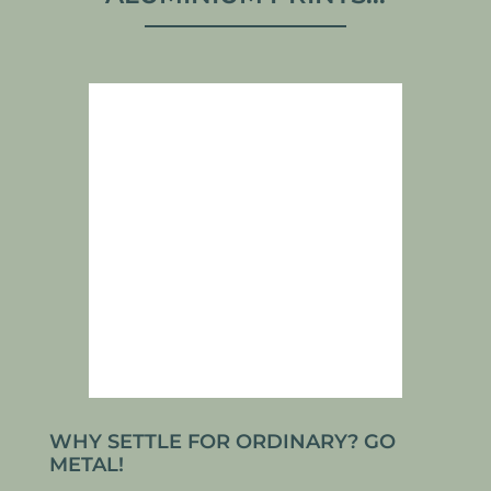
WHY SETTLE FOR ORDINARY? GO
METAL!