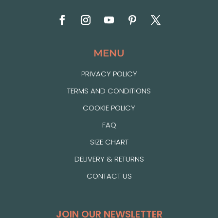
MENU
PRIVACY POLICY
TERMS AND CONDITIONS
COOKIE POLICY
FAQ
SIZE CHART
DELIVERY & RETURNS
CONTACT US
JOIN OUR NEWSLETTER