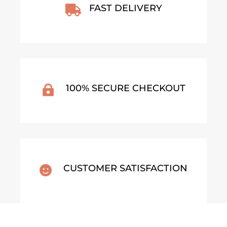
FAST DELIVERY

100% SECURE CHECKOUT

CUSTOMER SATISFACTION
