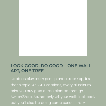
LOOK GOOD, DO GOOD – ONE WALL
ART, ONE TREE
Grab an aluminum print, plant a tree! Yep, it’s
that simple. At L&P Creations, every aluminum
print you buy gets a tree planted through
Switch2Zero. So, not only will your walls look cool,
but you’ll also be doing some serious tree-