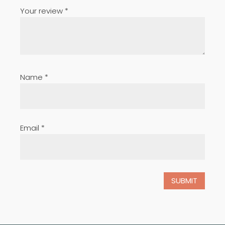
Your review
*
Name
*
Email
*