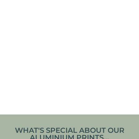
SCANDINAVIAN
DYNJANDI
FISHER HOUSE
WATERFALL – THE
POSTER
JEWEL OF THE
WESTFJORDS,
ICELAND FRAMED
From
€
30,00
From
€
140,00
POSTER
VIEW ARTWORK
VIEW ARTWORK
WHAT'S SPECIAL ABOUT OUR
ALUMINIUM PRINTS...