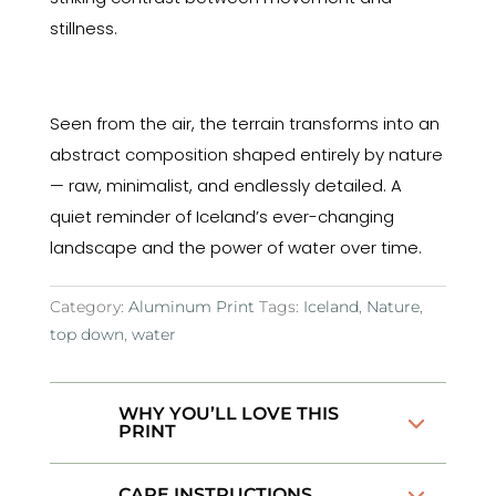
stillness.
Seen from the air, the terrain transforms into an
abstract composition shaped entirely by nature
— raw, minimalist, and endlessly detailed. A
quiet reminder of Iceland’s ever-changing
landscape and the power of water over time.
Category:
Aluminum Print
Tags:
Iceland
,
Nature
,
top down
,
water
WHY YOU’LL LOVE THIS
PRINT
CARE INSTRUCTIONS