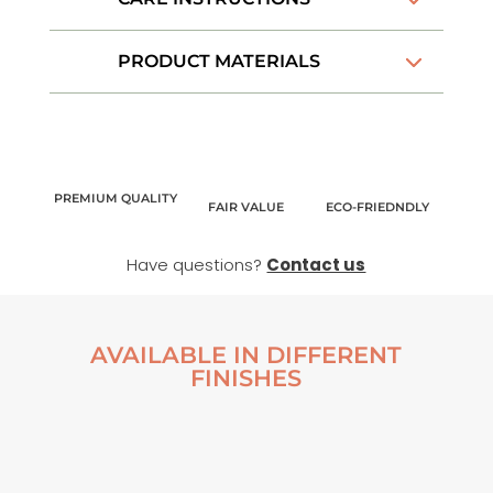
PRODUCT MATERIALS
PREMIUM QUALITY
FAIR VALUE
ECO-FRIEDNDLY
Have questions?
Contact us
AVAILABLE IN DIFFERENT
FINISHES