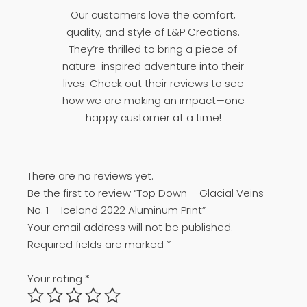
Our customers love the comfort,
quality, and style of L&P Creations.
They’re thrilled to bring a piece of
nature-inspired adventure into their
lives. Check out their reviews to see
how we are making an impact—one
happy customer at a time!
There are no reviews yet.
Be the first to review “Top Down – Glacial Veins
No. 1 – Iceland 2022 Aluminum Print”
Your email address will not be published.
Required fields are marked
*
Your rating
*