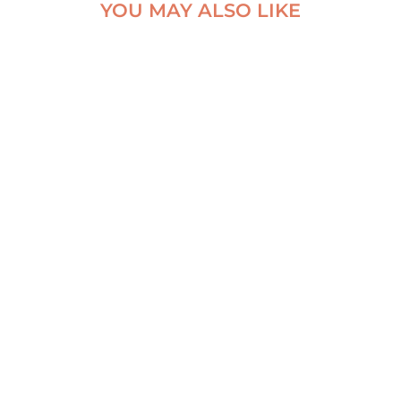
YOU MAY ALSO LIKE
MOSS & WATER –
NATURAL VEIL
BELOW DYNJANDI,
DYNJANDI
ICELAND ALUMINUM
WATERFALL POSTER
PRINT
From
€
70,00
From
€
30,00
VIEW ARTWORK
VIEW ARTWORK