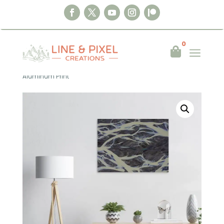
0
a

Home
|
Wall Art
|
Aluminum Print
|
Top
Down – Glacial Veins No. 1 – Iceland 2022
Aluminum Print