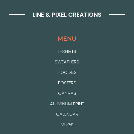
LINE & PIXEL CREATIONS
MENU
T-SHIRTS
SWEATHERS
HOODIES
POSTERS
CANVAS
ALUMINUM PRINT
CALENDAR
MUGS