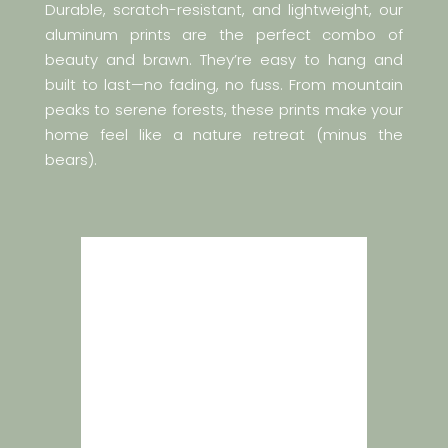
Durable, scratch-resistant, and lightweight, our
aluminum prints are the perfect combo of
beauty and brawn. They’re easy to hang and
built to last—no fading, no fuss. From mountain
peaks to serene forests, these prints make your
home feel like a nature retreat (minus the
bears).