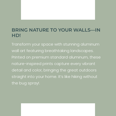
BRING NATURE TO YOUR WALLS—IN
HD!
Transform your space with stunning aluminum
wall art featuring breathtaking landscapes.
Printed on premium standard aluminum, these
nature-inspired prints capture every vibrant
detail and color, bringing the great outdoors
straight into your home. It’s like hiking without
the bug spray!.