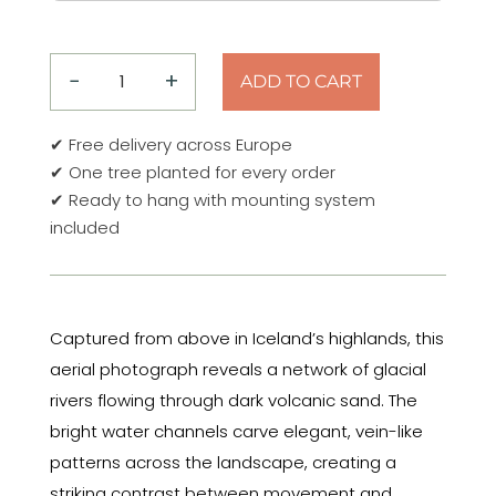
−
+
ADD TO CART
Top
Down
✔ Free delivery across Europe
–
✔ One tree planted for every order
Glacial
✔ Ready to hang with mounting system
Veins
included
No.
1
–
Iceland
Captured from above in Iceland’s highlands, this
2022
aerial photograph reveals a network of glacial
Aluminum
Print
rivers flowing through dark volcanic sand. The
quantity
bright water channels carve elegant, vein-like
patterns across the landscape, creating a
striking contrast between movement and