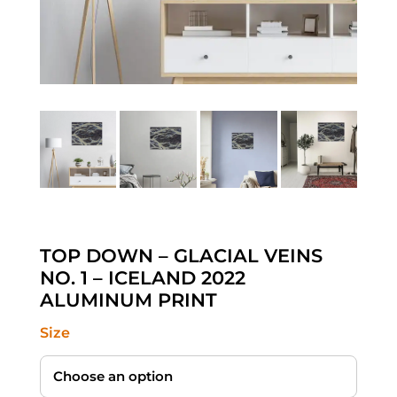
TOP DOWN – GLACIAL VEINS
NO. 1 – ICELAND 2022
ALUMINUM PRINT
Size