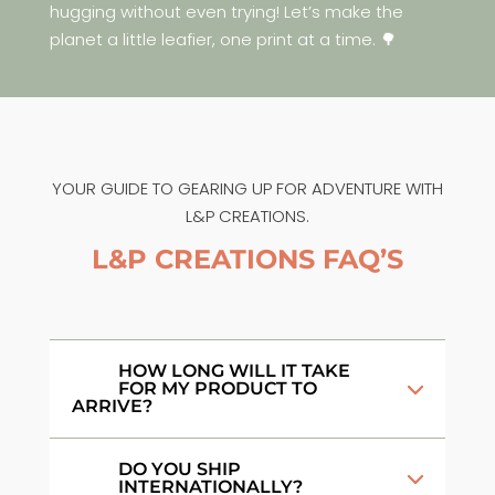
hugging without even trying! Let’s make the
planet a little leafier, one print at a time. 🌳
YOUR GUIDE TO GEARING UP FOR ADVENTURE WITH
L&P CREATIONS.
L&P CREATIONS FAQ’S
HOW LONG WILL IT TAKE
FOR MY PRODUCT TO
ARRIVE?
DO YOU SHIP
INTERNATIONALLY?