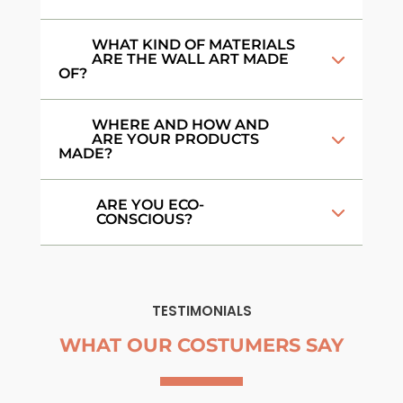
WHAT KIND OF MATERIALS
ARE THE WALL ART MADE
OF?
WHERE AND HOW AND
ARE YOUR PRODUCTS
MADE?
ARE YOU ECO-
CONSCIOUS?
TESTIMONIALS
WHAT OUR COSTUMERS SAY