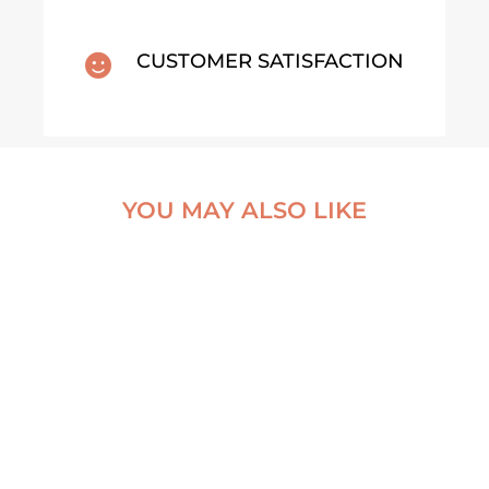
CUSTOMER SATISFACTION

YOU MAY ALSO LIKE
THE EXCEPTION
AN ABANDONED