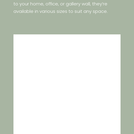
to your home, office, or gallery wall, they’re
available in various sizes to suit any space.