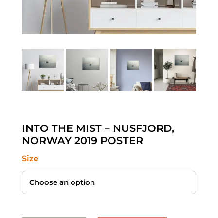
INTO THE MIST – NUSFJORD,
NORWAY 2019 POSTER
Size