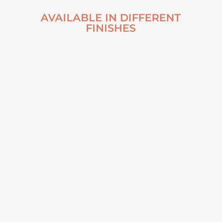
AVAILABLE IN DIFFERENT
FINISHES
INTO THE MIST –
NUSFJORD, NORWAY
2019 ALUMINUM
PRINT
From
€
70,00
VIEW ARTWORK