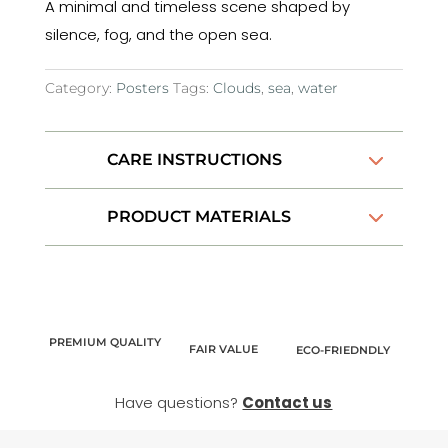
A minimal and timeless scene shaped by
silence, fog, and the open sea.
Category:
Posters
Tags:
Clouds
,
sea
,
water
CARE INSTRUCTIONS
PRODUCT MATERIALS
PREMIUM QUALITY
FAIR VALUE
ECO-FRIEDNDLY
Have questions?
Contact us