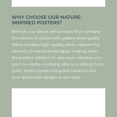
WHY CHOOSE OUR NATURE-
INSPIRED POSTERS?
Refresh your decor with posters that combine
the beauty of nature with gallery-level quality.
These durable, high-quality prints capture the
serenity of natural landscapes, making them
the perfect addition to any room. Whether you
want to create a relaxing vibe or a striking focal
point, these posters bring the outdoors into
your space with elegance and style.