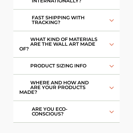
INTERNATIONALLY?
FAST SHIPPING WITH
TRACKING?
WHAT KIND OF MATERIALS
ARE THE WALL ART MADE
OF?
PRODUCT SIZING INFO
WHERE AND HOW AND
ARE YOUR PRODUCTS
MADE?
ARE YOU ECO-
CONSCIOUS?