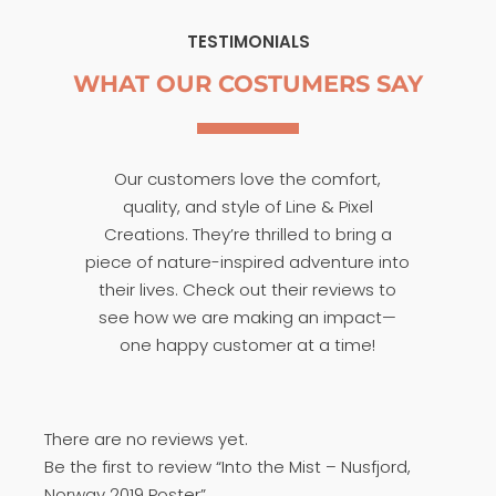
TESTIMONIALS
WHAT OUR COSTUMERS SAY
Our customers love the comfort,
quality, and style of Line & Pixel
Creations. They’re thrilled to bring a
piece of nature-inspired adventure into
their lives. Check out their reviews to
see how we are making an impact—
one happy customer at a time!
There are no reviews yet.
Be the first to review “Into the Mist – Nusfjord,
Norway 2019 Poster”