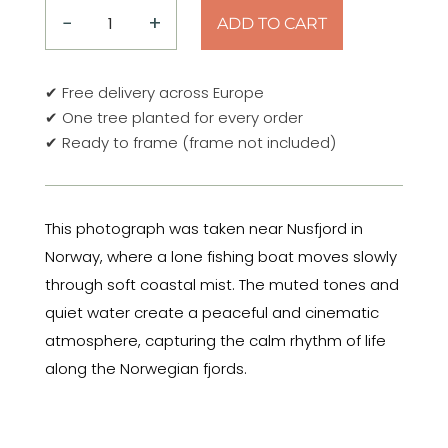
−
+
ADD TO CART
Into
the
Mist
✔ Free delivery across Europe
–
✔ One tree planted for every order
Nusfjord,
✔ Ready to frame (frame not included)
Norway
2019
Poster
This photograph was taken near Nusfjord in
quantity
Norway, where a lone fishing boat moves slowly
through soft coastal mist. The muted tones and
quiet water create a peaceful and cinematic
atmosphere, capturing the calm rhythm of life
along the Norwegian fjords.