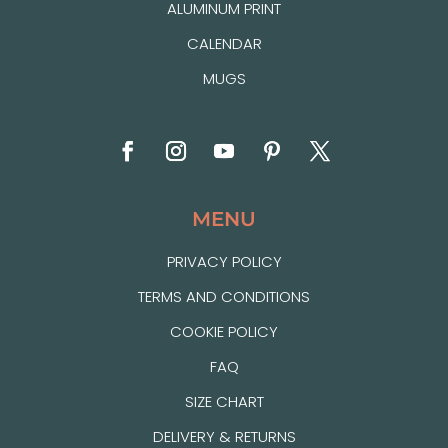
ALUMINUM PRINT
CALENDAR
MUGS
MENU
PRIVACY POLICY
TERMS AND CONDITIONS
COOKIE POLICY
FAQ
SIZE CHART
DELIVERY & RETURNS