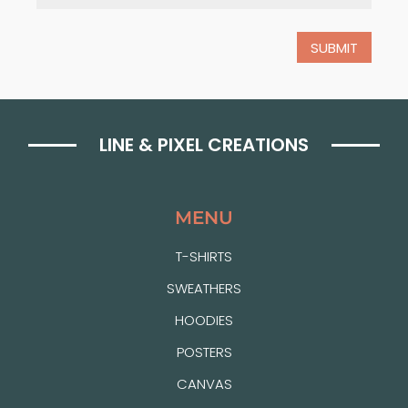
LINE & PIXEL CREATIONS
MENU
T-SHIRTS
SWEATHERS
HOODIES
POSTERS
CANVAS