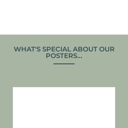
From
€
30,00
From
€
30,00
VIEW ARTWORK
VIEW ARTWORK
WHAT'S SPECIAL ABOUT OUR
POSTERS...