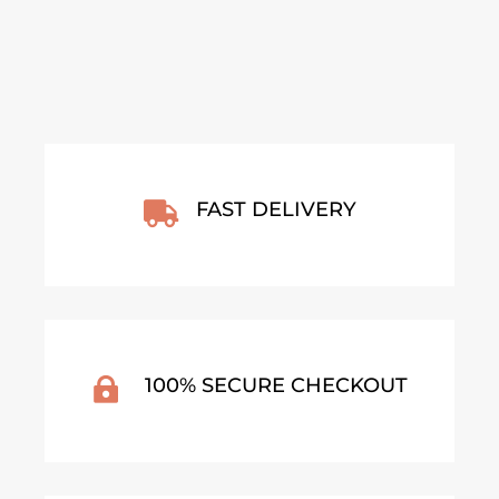
FAST DELIVERY

100% SECURE CHECKOUT
