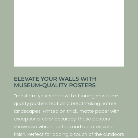
ELEVATE YOUR WALLS WITH
MUSEUM-QUALITY POSTERS
Transform your space with stunning museum-
quality posters featuring breathtaking nature
landscapes. Printed on thick, matte paper with
exceptional color accuracy, these posters
showcase vibrant details and a professional
finish. Perfect for adding a touch of the outdoors