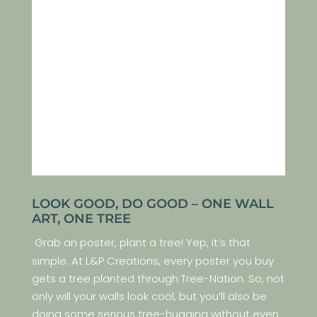
LOOK GOOD, DO GOOD – ONE WALL
ART, ONE TREE
Grab an poster, plant a tree! Yep, it’s that
simple. At L&P Creations, every poster you buy
gets a tree planted through Tree-Nation. So, not
only will your walls look cool, but you’ll also be
doing some serious tree-hugging without even