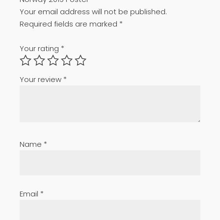
Your email address will not be published.
Required fields are marked
*
Your rating
*
Your review
*
Name
*
Email
*