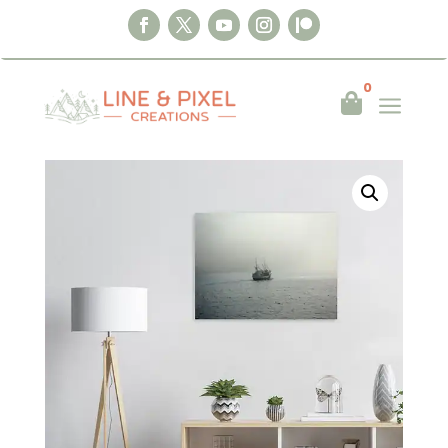
0
a

Home
|
Wall Art
|
Posters
|
Into the Mist –
Nusfjord, Norway 2019 Poster