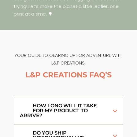
trying! Let’s make the planet a little leafier, one
print at a time. 🌳
YOUR GUIDE TO GEARING UP FOR ADVENTURE WITH
L&P CREATIONS.
L&P CREATIONS FAQ’S
HOW LONG WILL IT TAKE
FOR MY PRODUCT TO
ARRIVE?
DO YOU SHIP