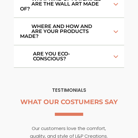
ARE THE WALL ART MADE
OF?
WHERE AND HOW AND
ARE YOUR PRODUCTS
MADE?
ARE YOU ECO-
CONSCIOUS?
TESTIMONIALS
WHAT OUR COSTUMERS SAY
Our customers love the comfort,
quality, and style of L&P Creations.