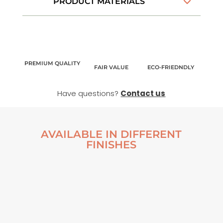
PRODUCT MATERIALS
PREMIUM QUALITY
FAIR VALUE
ECO-FRIEDNDLY
Have questions?
Contact us
AVAILABLE IN DIFFERENT
FINISHES