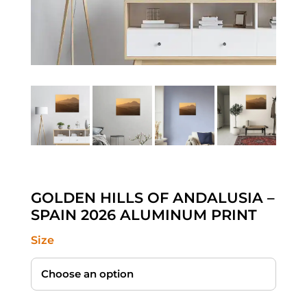
GOLDEN HILLS OF ANDALUSIA –
SPAIN 2026 ALUMINUM PRINT
Size