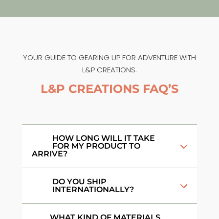
YOUR GUIDE TO GEARING UP FOR ADVENTURE WITH
L&P CREATIONS.
L&P CREATIONS FAQ’S
HOW LONG WILL IT TAKE
FOR MY PRODUCT TO
ARRIVE?
DO YOU SHIP
INTERNATIONALLY?
WHAT KIND OF MATERIALS