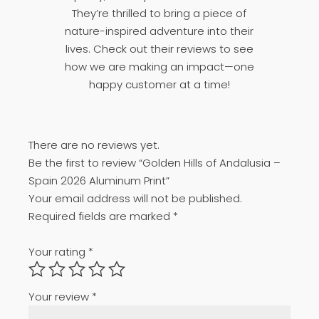
They’re thrilled to bring a piece of
nature-inspired adventure into their
lives. Check out their reviews to see
how we are making an impact—one
happy customer at a time!
There are no reviews yet.
Be the first to review “Golden Hills of Andalusia –
Spain 2026 Aluminum Print”
Your email address will not be published.
Required fields are marked
*
Your rating
*
Your review
*