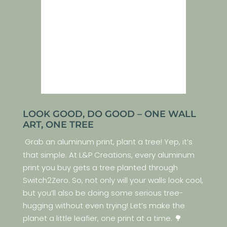
LOOK GOOD, DO GOOD – ONE WALL
ART, ONE TREE
Grab an aluminum print, plant a tree! Yep, it’s
that simple. At L&P Creations, every aluminum
print you buy gets a tree planted through
Switch2Zero. So, not only will your walls look cool,
but you’ll also be doing some serious tree-
hugging without even trying! Let’s make the
planet a little leafier, one print at a time. 🌳