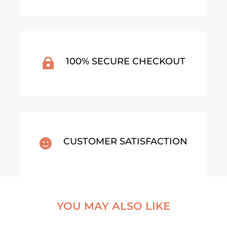
100% SECURE CHECKOUT

CUSTOMER SATISFACTION

YOU MAY ALSO LIKE