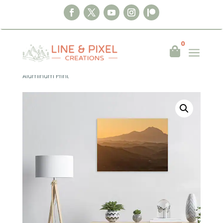
0
a

Home
|
Wall Art
|
Aluminum Print
|
Golden
Hills of Andalusia – Spain 2026
Aluminum Print