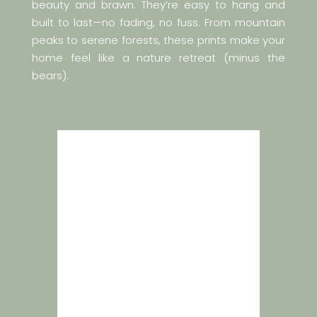
beauty and brawn. They’re easy to hang and
built to last—no fading, no fuss. From mountain
peaks to serene forests, these prints make your
home feel like a nature retreat (minus the
bears).