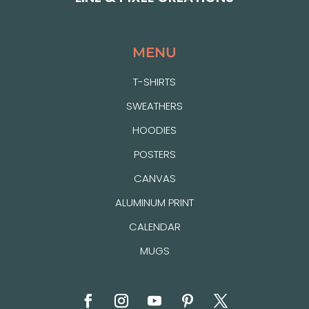
MENU
T-SHIRTS
SWEATHERS
HOODIES
POSTERS
CANVAS
ALUMINUM PRINT
CALENDAR
MUGS