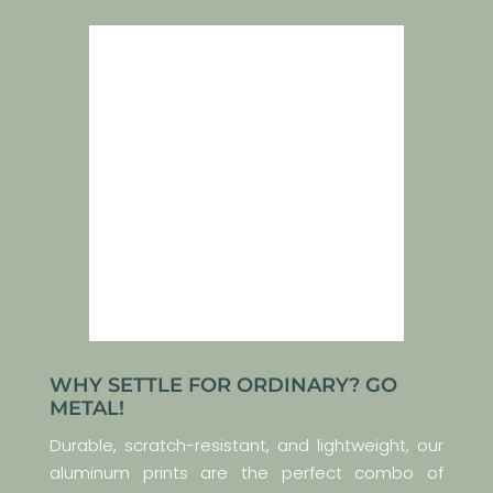
WHY SETTLE FOR ORDINARY? GO
METAL!
Durable, scratch-resistant, and lightweight, our
aluminum prints are the perfect combo of