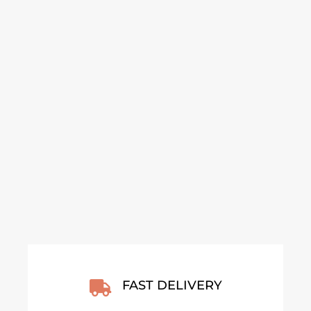
GOLDEN HILLS OF
GOLDEN HILLS OF
ANDALUSIA – SPAIN
ANDALUSIA – SPAIN
2026 POSTER
2026 FRAMED
POSTER
From
€
30,00
From
€
140,00
VIEW ARTWORK
VIEW ARTWORK
FAST DELIVERY
