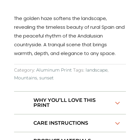
The golden haze softens the landscape,
revealing the timeless beauty of rural Spain and
the peaceful rhythm of the Andalusian
countryside. A tranquil scene that brings
warmth, depth, and elegance to any space.
Category:
Aluminum Print
Tags:
landscape
,
Mountains
,
sunset
WHY YOU’LL LOVE THIS
PRINT
CARE INSTRUCTIONS