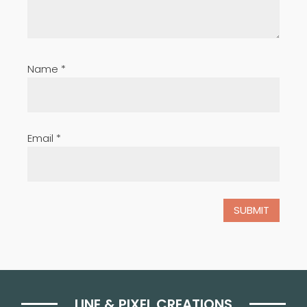
Name
*
Email
*
LINE & PIXEL CREATIONS