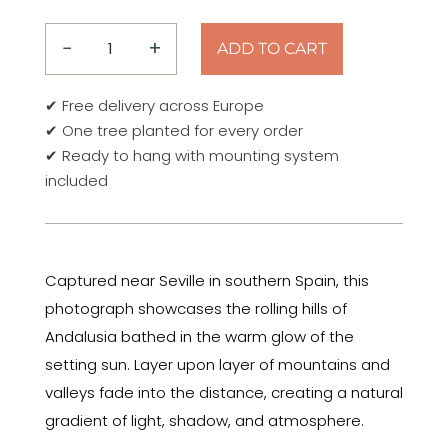
−
+
ADD TO CART
Golden
Hills
✔ Free delivery across Europe
of
✔ One tree planted for every order
Andalusia
✔ Ready to hang with mounting system
–
included
Spain
2026
Aluminum
Print
Captured near Seville in southern Spain, this
quantity
photograph showcases the rolling hills of
Andalusia bathed in the warm glow of the
setting sun. Layer upon layer of mountains and
valleys fade into the distance, creating a natural
gradient of light, shadow, and atmosphere.