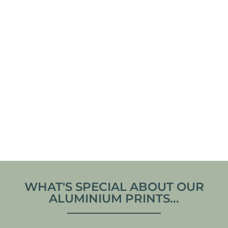
KROGSTADSUDDE
COASTLINE IN
LIGHTHOUSE –
CONTRAST –
SWEDEN ALUMINUM
NORMANDY, FRANCE
PRINT
ALUMINUM PRINT
From
€
70,00
From
€
70,00
VIEW ARTWORK
VIEW ARTWORK
WHAT'S SPECIAL ABOUT OUR
ALUMINIUM PRINTS...