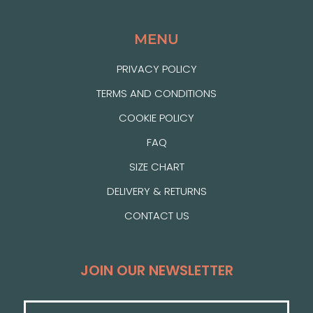
MENU
PRIVACY POLICY
TERMS AND CONDITIONS
COOKIE POLICY
FAQ
SIZE CHART
DELIVERY & RETURNS
CONTACT US
JOIN OUR NEWSLETTER