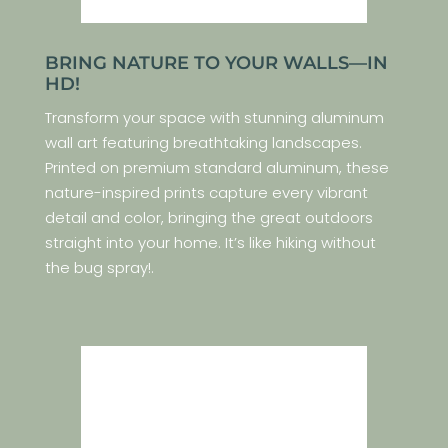
BRING NATURE TO YOUR WALLS—IN
HD!
Transform your space with stunning aluminum
wall art featuring breathtaking landscapes.
Printed on premium standard aluminum, these
nature-inspired prints capture every vibrant
detail and color, bringing the great outdoors
straight into your home. It’s like hiking without
the bug spray!.